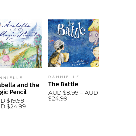
READ MORE
READ MORE
DANNIELLE
NNIELLE
The Battle
abella and the
gic Pencil
AUD $
8.99
–
AUD
Price
$
24.99
D $
19.99
–
range:
Price
D $
24.99
AUD
range:
$8.99
AUD
through
$19.99
AUD
through
$24.99
AUD