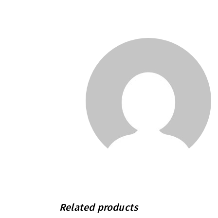
Related products