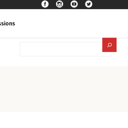
sions
Searc