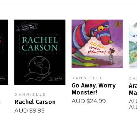
READ MORE
READ MORE
DANNIELLE
DA
Go Away, Worry
Ar
Monster!
Ma
DANNIELLE
AUD $
24.99
AU
n
Rachel Carson
AU
AUD $
9.95