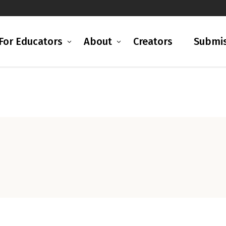
For Educators
About
Creators
Submis