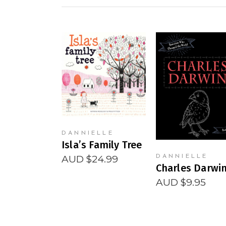
READ MORE
READ MORE
DANNIELLE
Isla’s Family Tree
AUD $
24.99
DANNIELLE
Charles Darwi
AUD $
9.95