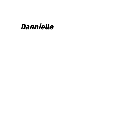
Dannielle