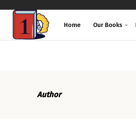
Home
Our Books
Author