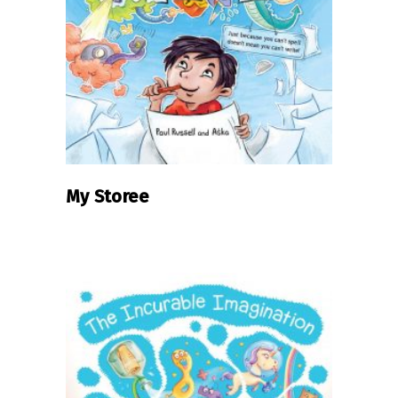
READ MORE
My Storee