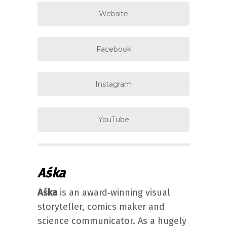
Website
Facebook
Instagram
YouTube
Aśka
Aśka
is an award‐winning visual
storyteller, comics maker and
science communicator. As a hugely