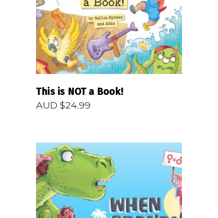
READ MORE
This is NOT a Book!
AUD $
24.99
READ MORE