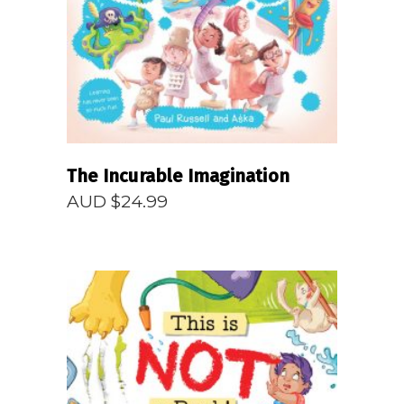
READ MORE
The Incurable Imagination
AUD $
24.99