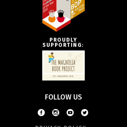
PROUDLY
SUPPORTING
:
FOLLOW US