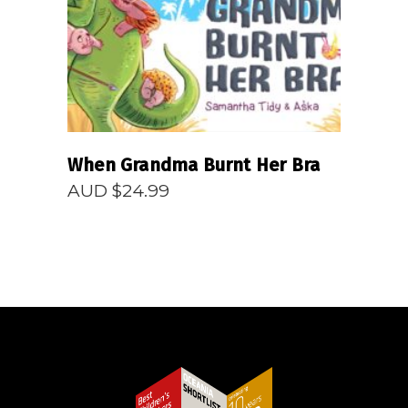
When Grandma Burnt Her Bra
AUD $
24.99