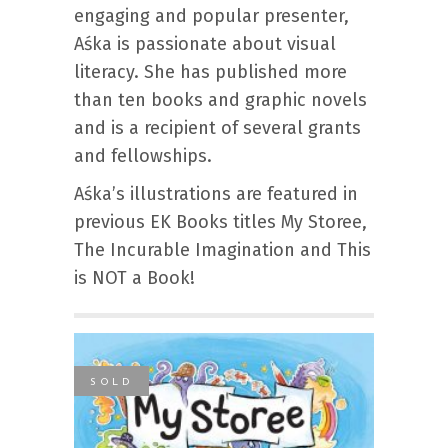
engaging and popular presenter,
Aśka is passionate about visual
literacy. She has published more
than ten books and graphic novels
and is a recipient of several grants
and fellowships.
Aśka’s illustrations are featured in
previous EK Books titles My Storee,
The Incurable Imagination and This
is NOT a Book!
SOLD