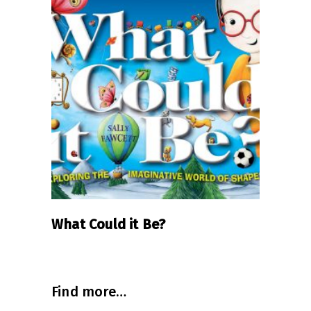
AUD
$24.99
READ MORE
What Could it Be?
Find more…