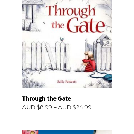
READ MORE
Through the Gate
Price
AUD $
8.99
–
AUD $
24.99
range:
AUD
$8.99
through