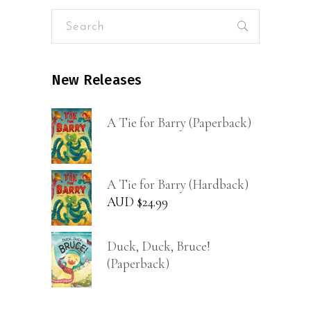
Search
for:
New Releases
A Tie for Barry (Paperback)
A Tie for Barry (Hardback)
AUD $
24.99
Duck, Duck, Bruce!
(Paperback)