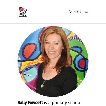
Menu
Sally Fawcett
is a primary school