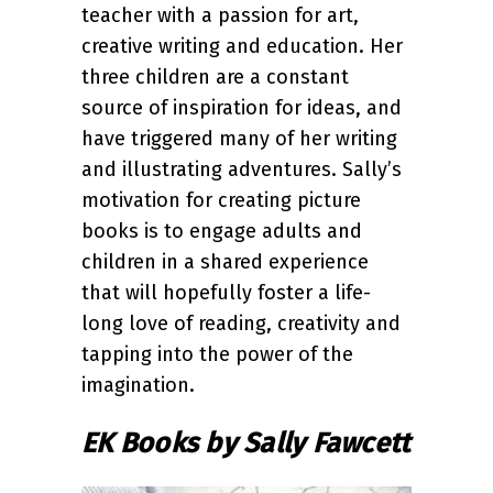
teacher with a passion for art,
creative writing and education. Her
three children are a constant
source of inspiration for ideas, and
have triggered many of her writing
and illustrating adventures. Sally’s
motivation for creating picture
books is to engage adults and
children in a shared experience
that will hopefully foster a life-
long love of reading, creativity and
tapping into the power of the
imagination.
EK Books by Sally Fawcett