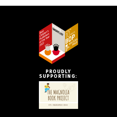
PROUDLY
SUPPORTING
: