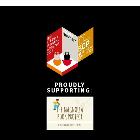
PROUDLY
SUPPORTING
: