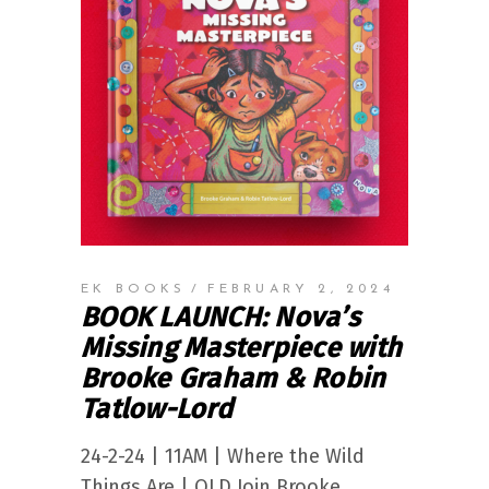
EK BOOKS
FEBRUARY 2, 2024
BOOK LAUNCH: Nova’s
Missing Masterpiece with
Brooke Graham & Robin
Tatlow-Lord
24-2-24 | 11AM | Where the Wild
Things Are | QLD Join Brooke