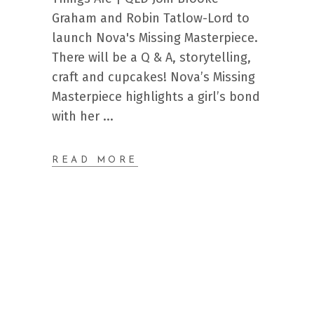
Graham and Robin Tatlow-Lord to
launch Nova's Missing Masterpiece.
There will be a Q & A, storytelling,
craft and cupcakes! Nova’s Missing
Masterpiece highlights a girl’s bond
with her
READ MORE