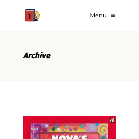
Menu
Archive