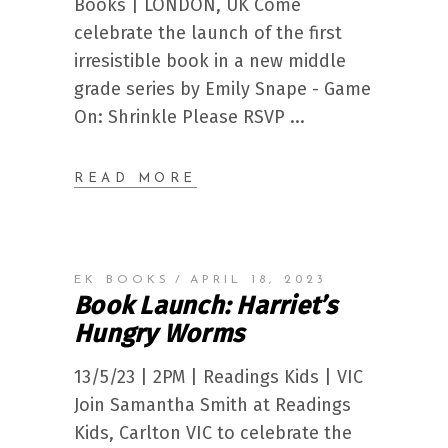
Books | LONDON, UK Come
celebrate the launch of the first
irresistible book in a new middle
grade series by Emily Snape - Game
On: Shrinkle Please RSVP
READ MORE
EK BOOKS
APRIL 18, 2023
Book Launch: Harriet’s
Hungry Worms
13/5/23 | 2PM | Readings Kids | VIC
Join Samantha Smith at Readings
Kids, Carlton VIC to celebrate the