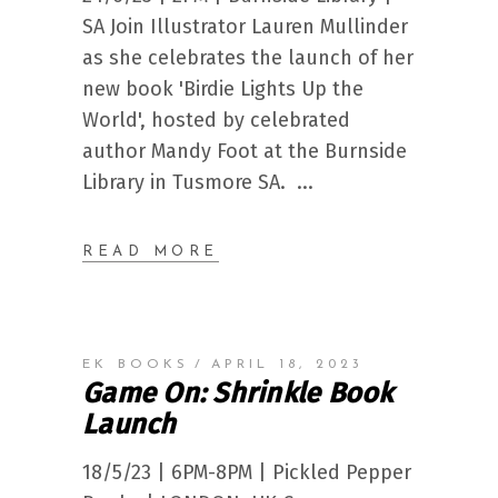
SA Join Illustrator Lauren Mullinder
as she celebrates the launch of her
new book 'Birdie Lights Up the
World', hosted by celebrated
author Mandy Foot at the Burnside
Library in Tusmore SA.
READ MORE
EK BOOKS
APRIL 18, 2023
Game On: Shrinkle Book
Launch
18/5/23 | 6PM-8PM | Pickled Pepper