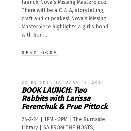
launch Nova's Missing Masterpiece.
There will be a Q & A, storytelling,
craft and cupcakes! Nova’s Missing
Masterpiece highlights a girl’s bond
with her
READ MORE
EK BOOKS
JANUARY 16, 2024
BOOK LAUNCH: Two
Rabbits with Larissa
Ferenchuk & Prue Pittock
24-2-24 | 1PM - 3PM | The Burnside
Library | SA FROM THE HOSTS,