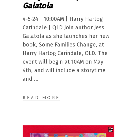
Galatola
4-5-24 | 10:00AM | Harry Hartog
Carindale | QLD Join author Jess
Galatola as she launches her new
book, Some Families Change, at
Harry Hartog Carindale, QLD. The
event will begin at 10AM on May
4th, and will include a storytime
and
READ MORE