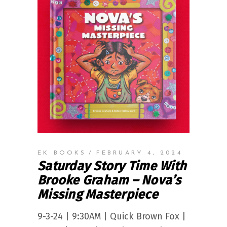
EK BOOKS
FEBRUARY 4, 2024
Saturday Story Time With
Brooke Graham – Nova’s
Missing Masterpiece
9-3-24 | 9:30AM | Quick Brown Fox |