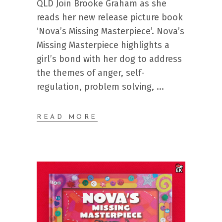
QLD Join Brooke Graham as she
reads her new release picture book
‘Nova’s Missing Masterpiece’. Nova’s
Missing Masterpiece highlights a
girl’s bond with her dog to address
the themes of anger, self-
regulation, problem solving,
READ MORE