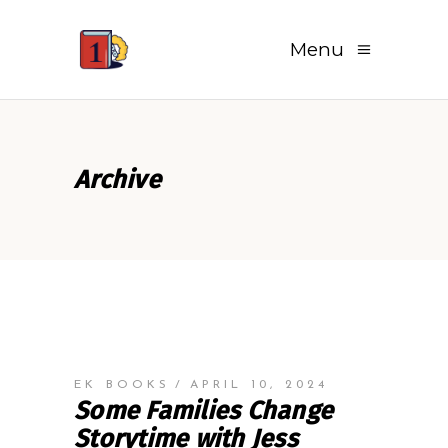
Menu
Archive
EK BOOKS
APRIL 10, 2024
Some Families Change
Storytime with Jess