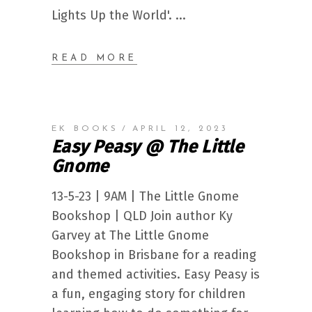
Lights Up the World'.
READ MORE
EK BOOKS
APRIL 12, 2023
Easy Peasy @ The Little
Gnome
13-5-23 | 9AM | The Little Gnome
Bookshop | QLD Join author Ky
Garvey at The Little Gnome
Bookshop in Brisbane for a reading
and themed activities. Easy Peasy is
a fun, engaging story for children