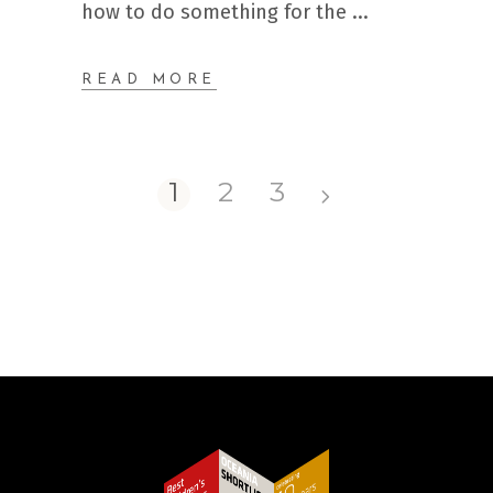
how to do something for the
READ MORE
1
2
3