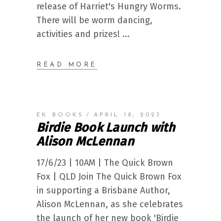
release of Harriet's Hungry Worms.
There will be worm dancing,
activities and prizes!
READ MORE
EK BOOKS
APRIL 18, 2023
Birdie Book Launch with
Alison McLennan
17/6/23 | 10AM | The Quick Brown
Fox | QLD Join The Quick Brown Fox
in supporting a Brisbane Author,
Alison McLennan, as she celebrates
the launch of her new book 'Birdie