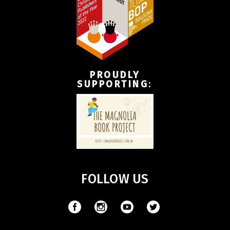
PROUDLY
SUPPORTING
:
FOLLOW US