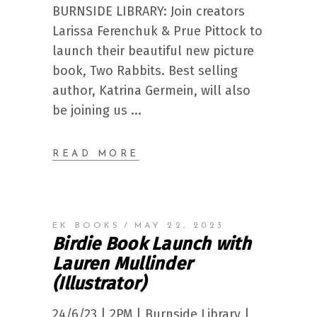
BURNSIDE LIBRARY: Join creators
Larissa Ferenchuk & Prue Pittock to
launch their beautiful new picture
book, Two Rabbits. Best selling
author, Katrina Germein, will also
be joining us
READ MORE
EK BOOKS
MAY 22, 2023
Birdie Book Launch with
Lauren Mullinder
(Illustrator)
24/6/23 | 2PM | Burnside Library |