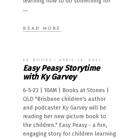
learning how to do something for
READ MORE
EK BOOKS
APRIL 12, 2023
Easy Peasy Storytime
with Ky Garvey
6-5-23 | 10AM | Books at Stones |
QLD "Brisbane children's author
and podcaster Ky Garvey will be
reading her new picture book to
the children." Easy Peasy - a fun,
engaging story for children learning