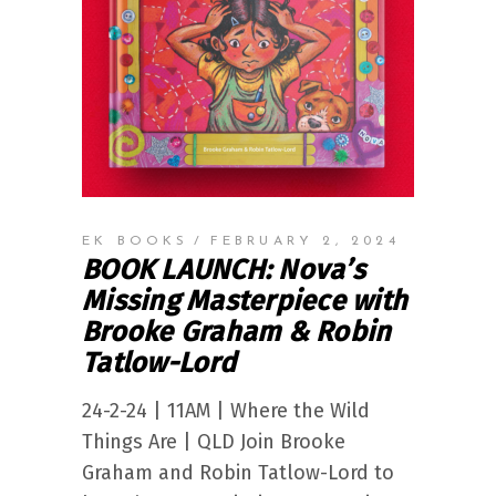
EK BOOKS
FEBRUARY 2, 2024
BOOK LAUNCH: Nova’s
Missing Masterpiece with
Brooke Graham & Robin
Tatlow-Lord
24-2-24 | 11AM | Where the Wild
Things Are | QLD Join Brooke
Graham and Robin Tatlow-Lord to