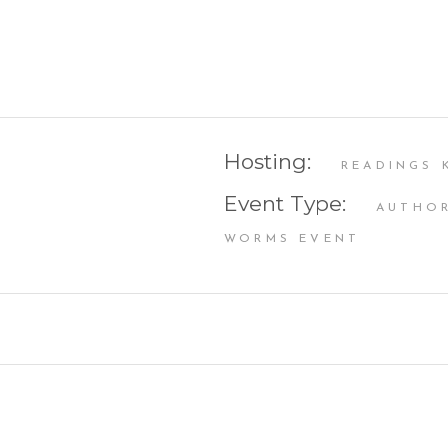
Hosting:
READINGS 
Event Type:
AUTHOR
WORMS EVENT