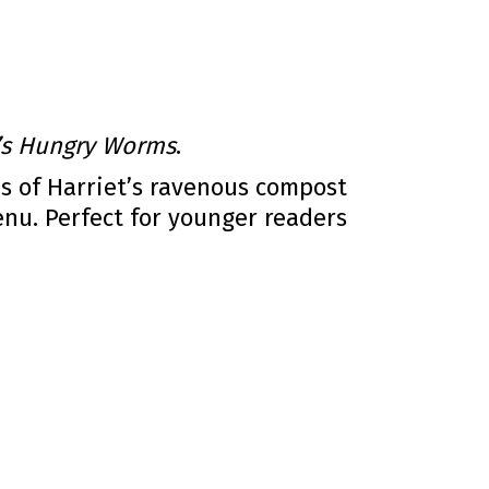
t’s Hungry Worms
.
es of Harriet’s ravenous compost
u. Perfect for younger readers