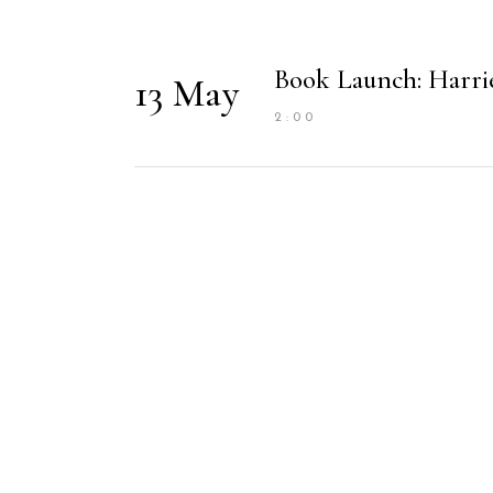
Book Launch: Harri
13 May
2:00