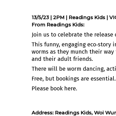
13/5/23 | 2PM | Readings Kids | VI
From Readings Kids:
Join us to celebrate the release
This funny, engaging eco‐story 
worms as they munch their way 
and their adult friends.
There will be worm dancing, acti
Free, but bookings are essential.
Please book
here.
Address:
Readings Kids, Woi Wur