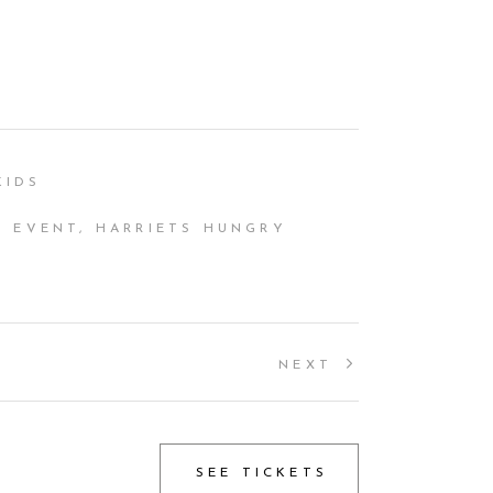
KIDS
 EVENT, HARRIETS HUNGRY
NEXT
SEE TICKETS