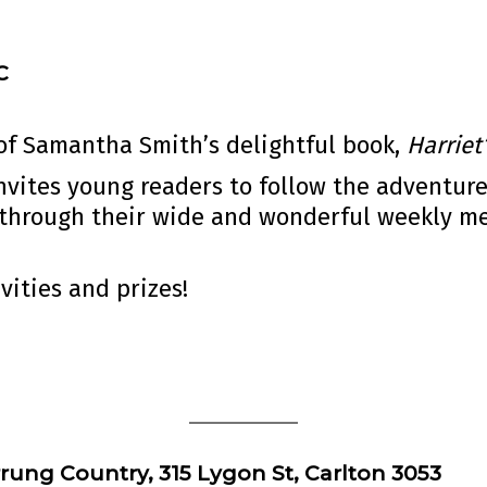
C
 of Samantha Smith’s delightful book,
Harrie
invites young readers to follow the adventur
through their wide and wonderful weekly men
vities and prizes!
rung Country, 315 Lygon St, Carlton 3053