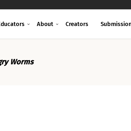
Educators
About
Creators
Submissio
ngry Worms