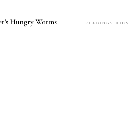
et’s Hungry Worms
READINGS KIDS