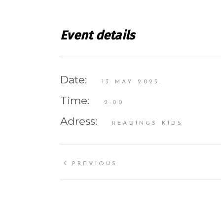
Event details
Date:
13 MAY 2023.
Time:
2:00
Adress:
READINGS KIDS
PREVIOUS