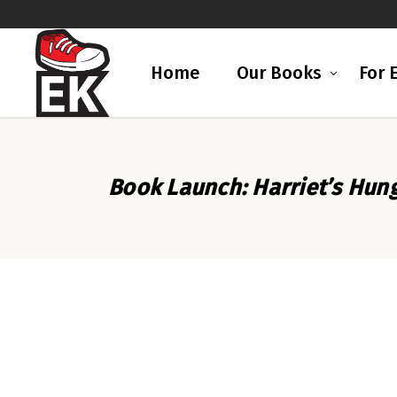
Home
Our Books
For 
Book Launch: Harriet’s Hu