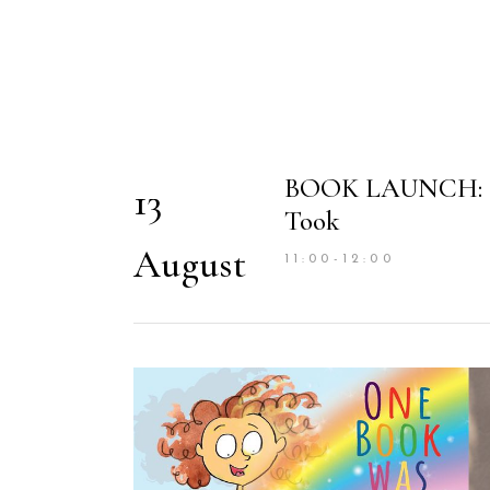
BOOK LAUNCH: On
13
Took
August
11:00-12:00