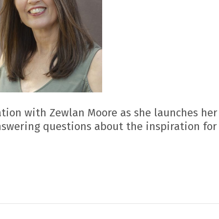
tion with Zewlan Moore as she launches her 
nswering questions about the inspiration for