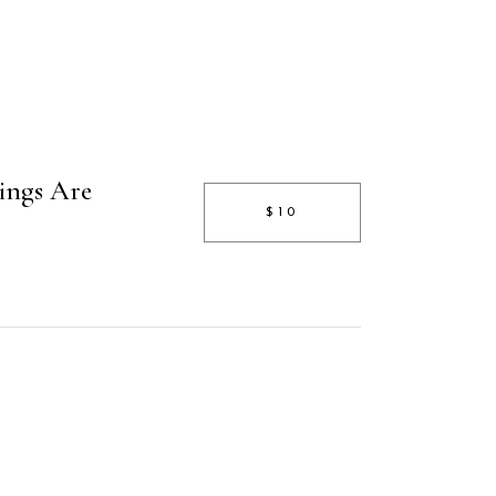
ings Are
$10