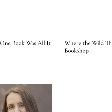
e Book Was All It
Where the Wild Th
Bookshop