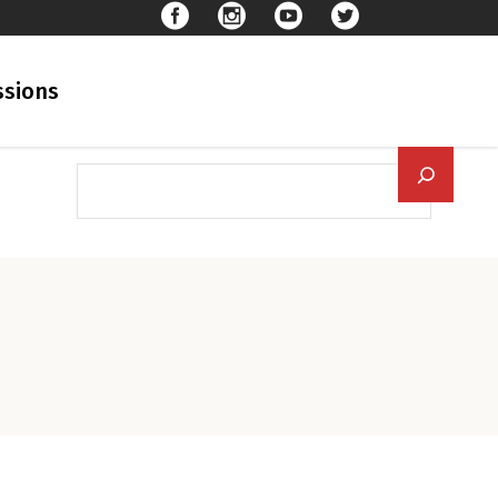
sions
Searc