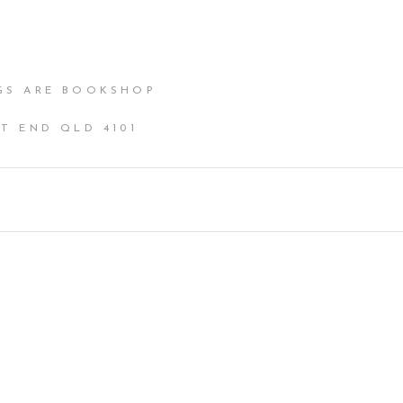
GS ARE BOOKSHOP
T END QLD 4101