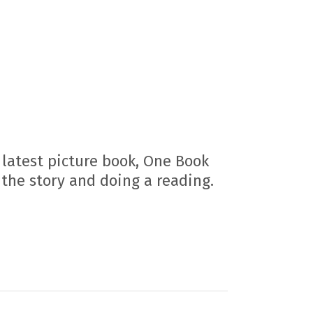
latest picture book, One Book
 the story and doing a reading.