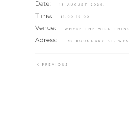
Date:
13 AUGUST 2022.
Time:
11:00-12:00
Venue:
WHERE THE WILD THIN
Adress:
185 BOUNDARY ST, WES
PREVIOUS