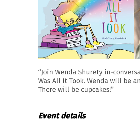
“Join Wenda Shurety in-conversa
Was All It Took. Wenda will be a
There will be cupcakes!”
Event details