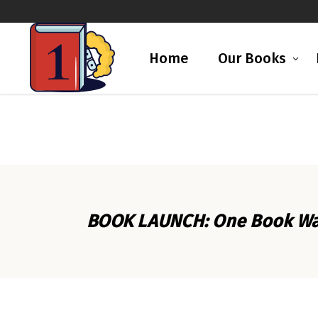
Home
Our Books
BOOK LAUNCH: One Book Was 