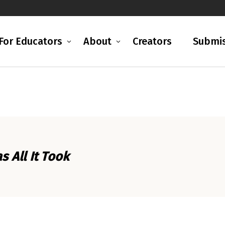
For Educators
About
Creators
Submis
All It Took