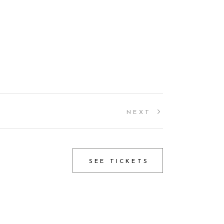
NEXT
SEE TICKETS