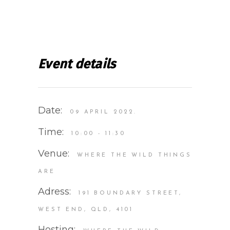
Event details
Date:
09 APRIL 2022.
Time:
10:00 - 11:30
Venue:
WHERE THE WILD THINGS
ARE
Adress:
191 BOUNDARY STREET,
WEST END, QLD, 4101
Hosting: