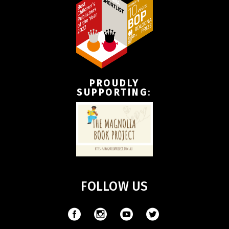
PROUDLY
SUPPORTING
:
FOLLOW US