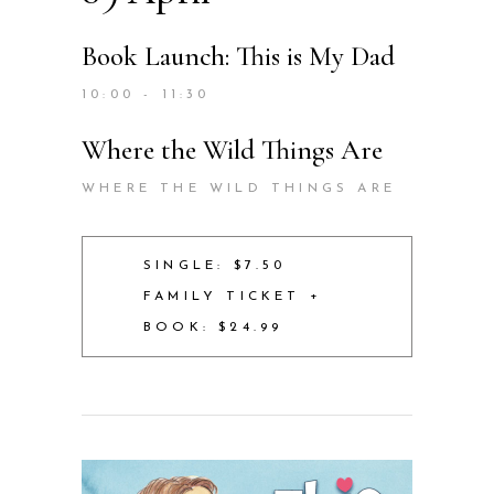
Book Launch: This is My Dad
10:00 - 11:30
Where the Wild Things Are
WHERE THE WILD THINGS ARE
SINGLE: $7.50
FAMILY TICKET +
BOOK: $24.99