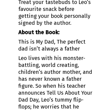
Treat your tastebuds to Leo’s
favourite snack before
getting your book personally
signed by the author.
About the Book:
This is My Dad, The perfect
dad isn’t always a father
Leo lives with his monster-
battling, world creating,
children’s author mother, and
has never known a father
figure. So when his teacher
announces Tell Us About Your
Dad Day, Leo’s tummy flip-
flops; he worries that he