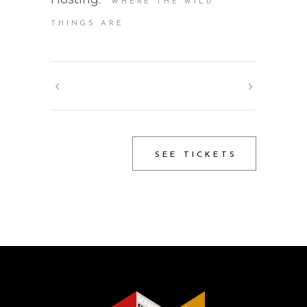
WHERE THE WILD
THINGS ARE
SEE TICKETS