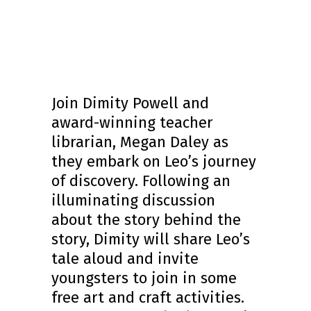
Join Dimity Powell and
award-winning teacher
librarian, Megan Daley as
they embark on Leo’s journey
of discovery. Following an
illuminating discussion
about the story behind the
story, Dimity will share Leo’s
tale aloud and invite
youngsters to join in some
free art and craft activities.