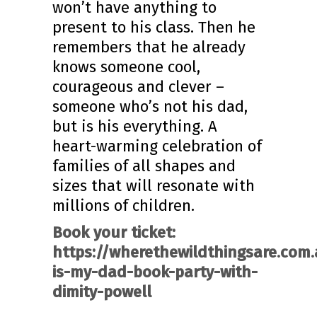
won’t have anything to
present to his class. Then he
remembers that he already
knows someone cool,
courageous and clever –
someone who’s not his dad,
but is his everything. A
heart-warming celebration of
families of all shapes and
sizes that will resonate with
millions of children.
Book your ticket:
https://wherethewildthingsare.com.
is-my-dad-book-party-with-
dimity-powell