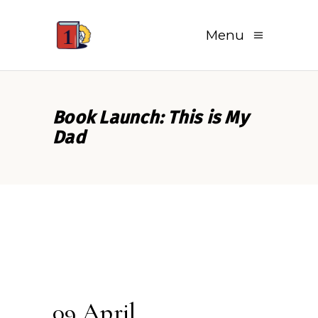
Menu
Book Launch: This is My
Dad
09 April