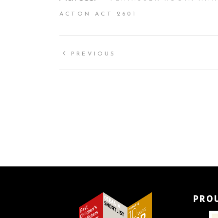
ACTON ACT 2601
PREVIOUS
PRO