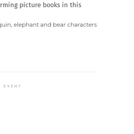
rming picture books in this
nguin, elephant and bear characters
R EVENT