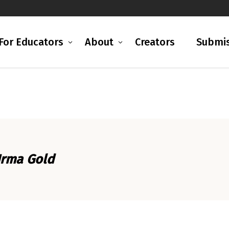
For Educators
About
Creators
Submis
Irma Gold