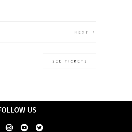
NEXT
SEE TICKETS
FOLLOW US