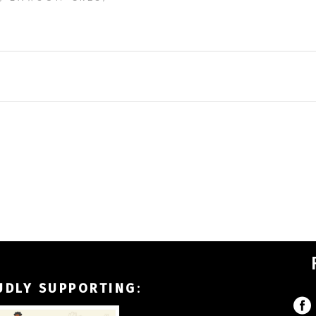
UDLY SUPPORTING
: