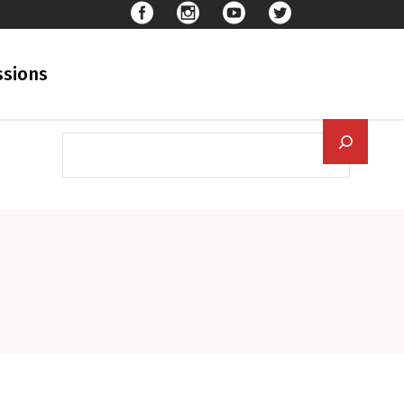
sions
Searc