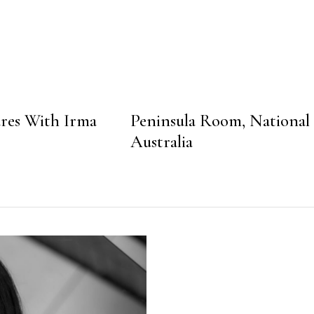
res With Irma
Peninsula Room, National
Australia