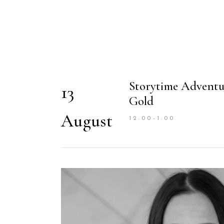
Storytime Adventu
13
Gold
August
12:00-1:00