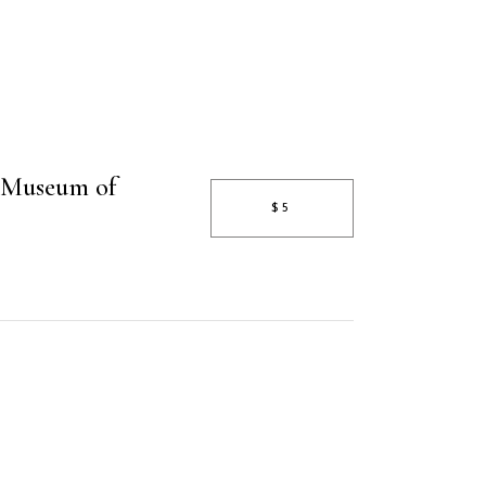
 Museum of
$5