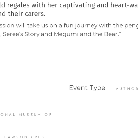
d regales with her captivating and heart-wa
d their carers.
ssion will take us on a fun journey with the pe
, Seree’s Story and Megumi and the Bear.”
Event Type:
AUTHO
IONAL MUSEUM OF
, LAWSON CRES,