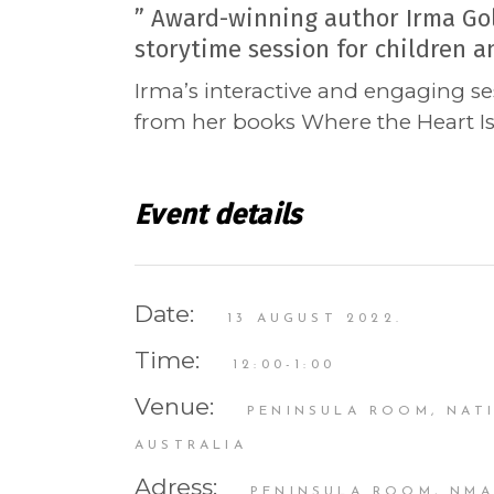
” Award-winning author Irma Gol
storytime session for children an
Irma’s interactive and engaging se
from her books Where the Heart Is
Event details
Date:
13 AUGUST 2022.
Time:
12:00-1:00
Venue:
PENINSULA ROOM, NAT
AUSTRALIA
Adress:
PENINSULA ROOM, NMA