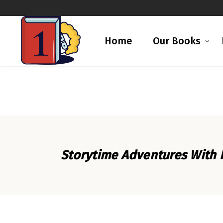
Home
Our Books
Storytime Adventures With 