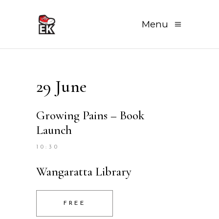
Menu
29 June
Growing Pains – Book
Launch
10:30
Wangaratta Library
FREE