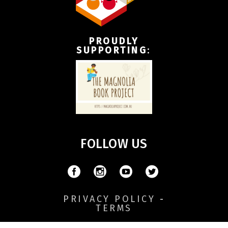
PROUDLY
SUPPORTING
:
FOLLOW US
PRIVACY POLICY
-
TERMS