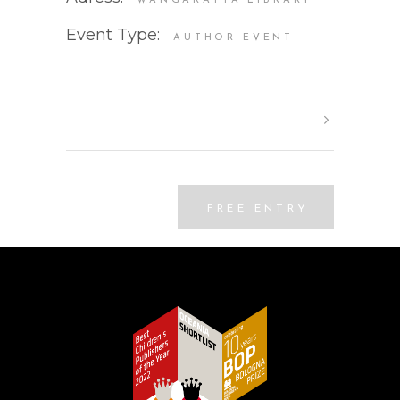
WANGARATTA LIBRARY
Event Type:
AUTHOR EVENT
FREE ENTRY