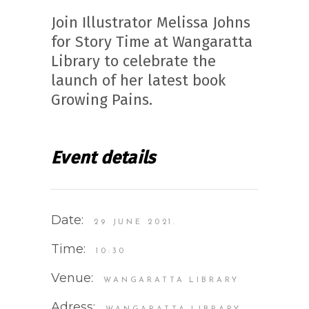
Join Illustrator Melissa Johns
for Story Time at Wangaratta
Library to celebrate the
launch of her latest book
Growing Pains.
Event details
Date:
29 JUNE 2021.
Time:
10:30
Venue:
WANGARATTA LIBRARY
Adress: