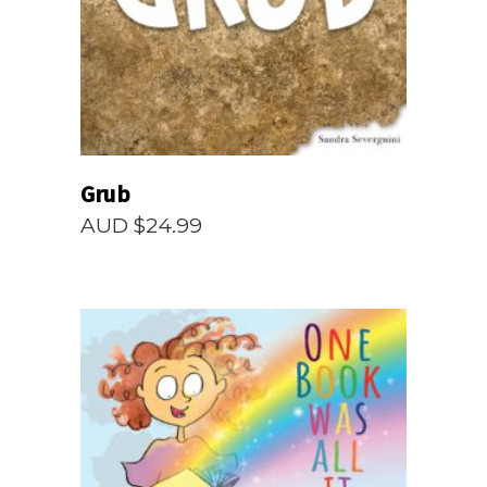
Grub
AUD $
24.99
READ MORE