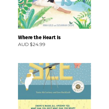
Where the Heart Is
AUD $
24.99
READ MORE