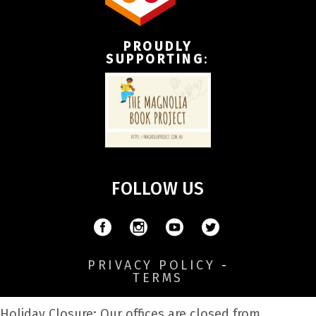
PROUDLY
SUPPORTING
:
FOLLOW US
PRIVACY POLICY
-
TERMS
Holiday Closure: Our offices are closed from