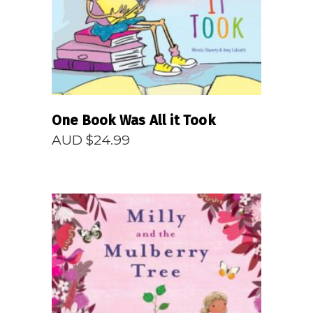
One Book Was All it Took
AUD $
24.99
READ MORE