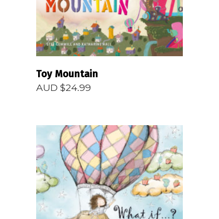
Toy Mountain
AUD $
24.99
READ MORE