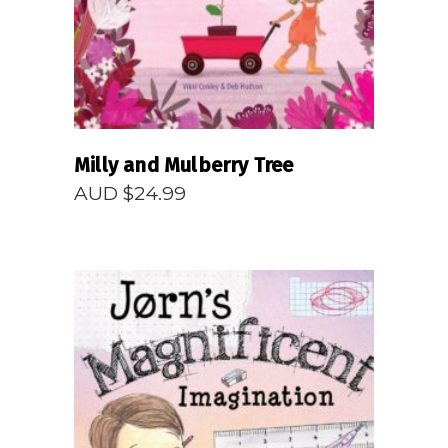
Milly and Mulberry Tree
AUD $
24.99
READ MORE