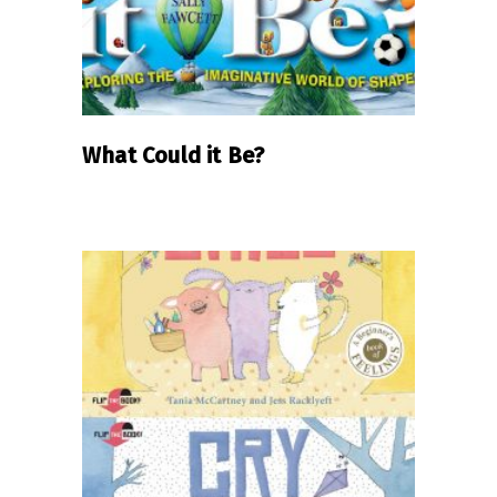
What Could it Be?
READ MORE