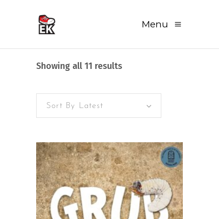
Menu
Sorted
Showing all 11 results
by
Sort By Latest
latest
READ MORE