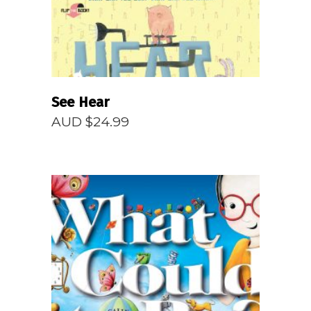
See Hear
AUD $
24.99
READ MORE