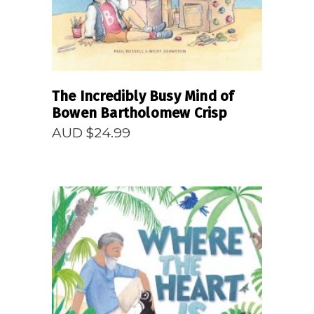
The Incredibly Busy Mind of
Bowen Bartholomew Crisp
AUD $
24.99
READ MORE