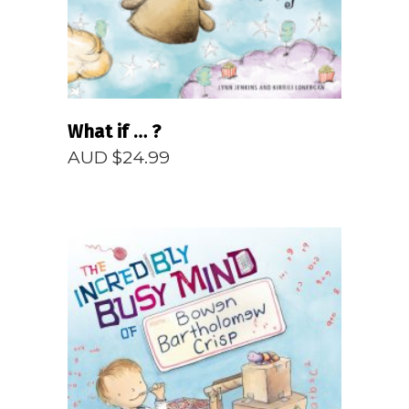
What if … ?
AUD $
24.99
READ MORE