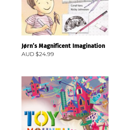
Jørn’s Magnificent Imagination
AUD $
24.99
READ MORE