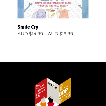
Smile Cry
Price
AUD $
14.99
–
AUD $
19.99
range:
AUD
$14.99
through
AUD
$19.99