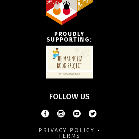
PROUDLY
SUPPORTING
:
FOLLOW US
PRIVACY POLICY
-
TERMS