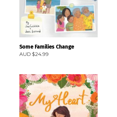
Some Families Change
AUD $
24.99
READ MORE