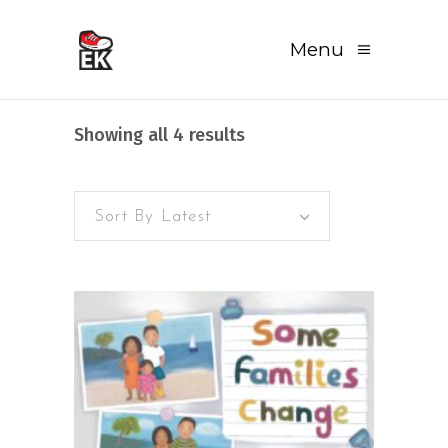
Menu
Sorted
Showing all 4 results
by
Sort By Latest
latest
READ MORE