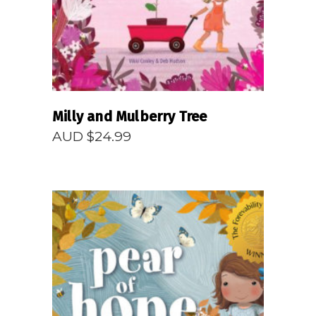
Milly and Mulberry Tree
AUD $
24.99
READ MORE