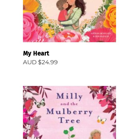
My Heart
AUD $
24.99
READ MORE