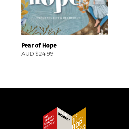
Pear of Hope
AUD $
24.99