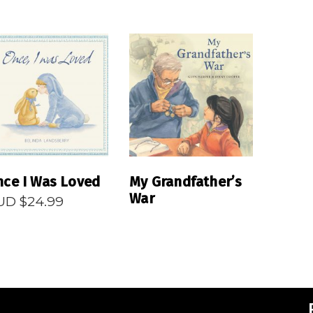
READ MORE
READ MORE
ce I Was Loved
My Grandfather’s
War
UD $
24.99