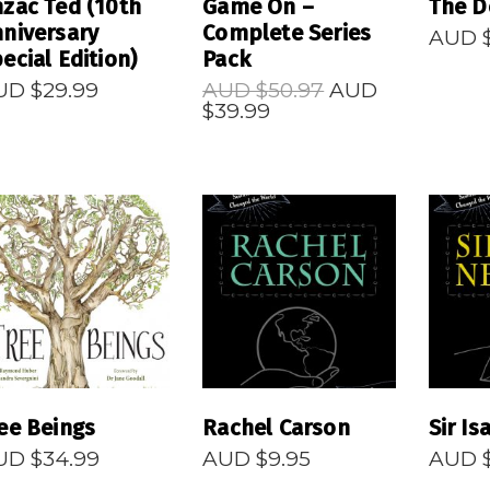
zac Ted (10th
Game On –
The D
niversary
Complete Series
AUD 
ecial Edition)
Pack
Original
UD $
29.99
AUD $
50.97
AUD
Current
price
$
39.99
price
was:
is:
AUD
AUD
$50.97.
$39.99.
READ MORE
READ MORE
R
ee Beings
Rachel Carson
Sir I
UD $
34.99
AUD $
9.95
AUD 