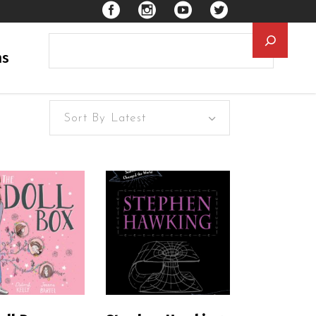
Searc
ns
Sort By Latest
EAD MORE
READ MORE