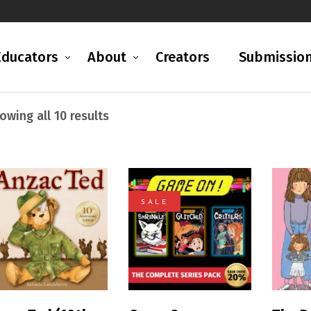
Educators
About
Creators
Submissio
Sorted
owing all 10 results
by
latest
SALE
READ MORE
READ MORE
R