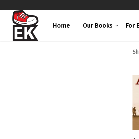
Home
Our Books
For 
Sh