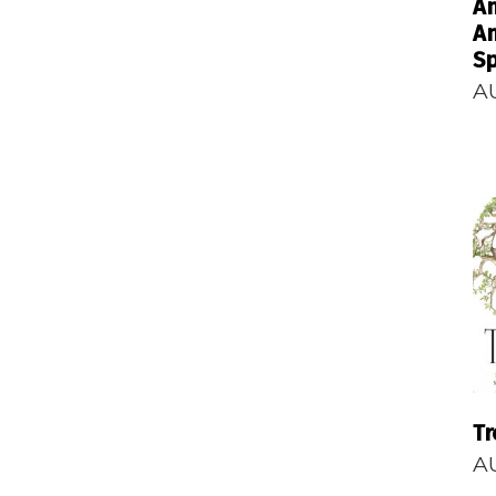
An
An
Sp
A
Tr
A