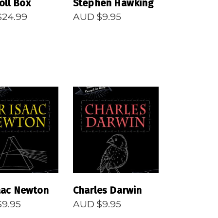
oll Box
Stephen Hawking
$
24.99
AUD $
9.95
EAD MORE
READ MORE
saac Newton
Charles Darwin
$
9.95
AUD $
9.95