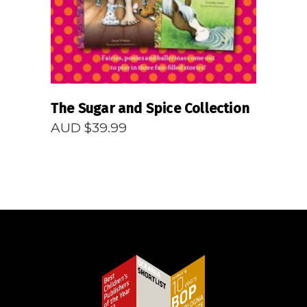
The Sugar and Spice Collection
AUD $
39.99