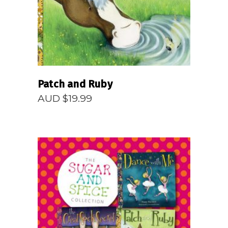
Patch and Ruby
AUD $
19.99
READ MORE