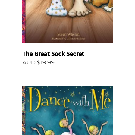
The Great Sock Secret
AUD $
19.99
READ MORE