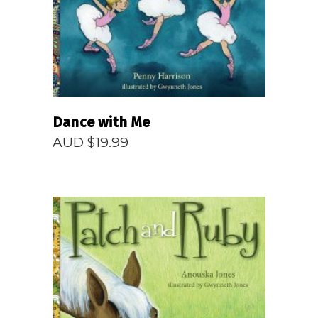
Dance with Me
AUD $
19.99
READ MORE