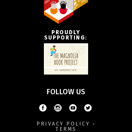
PROUDLY
SUPPORTING
:
FOLLOW US
PRIVACY POLICY
-
TERMS