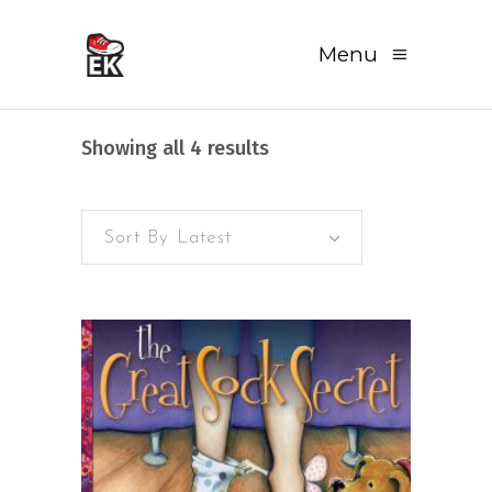
Menu
Sorted
Showing all 4 results
by
Sort By Latest
latest
READ MORE