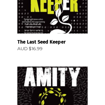
The Last Seed Keeper
AUD $
16.99
READ MORE