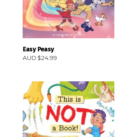
Easy Peasy
AUD $
24.99
READ MORE