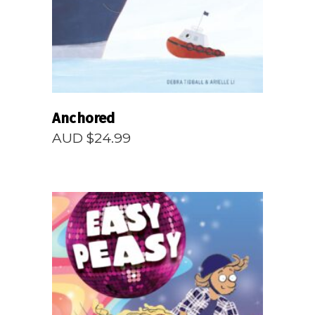
Anchored
AUD $
24.99
READ MORE