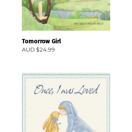
Tomorrow Girl
AUD $
24.99
READ MORE