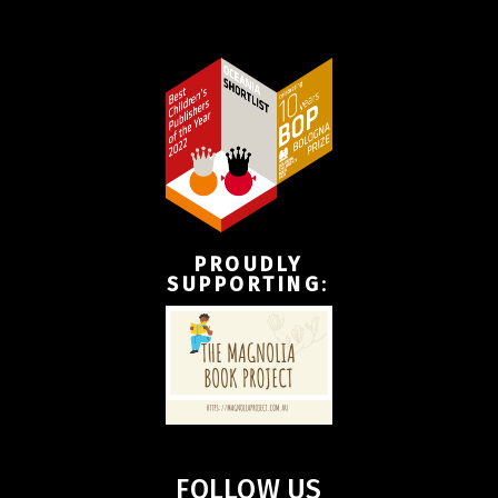
PROUDLY
SUPPORTING
:
FOLLOW US