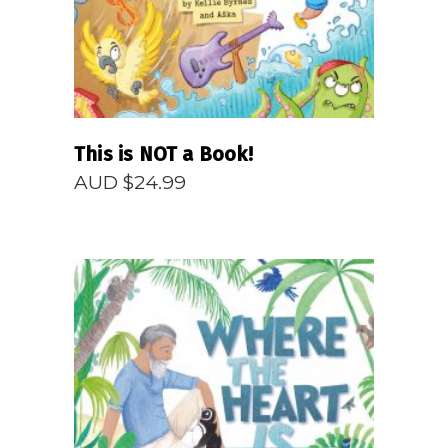
This is NOT a Book!
AUD $
24.99
READ MORE