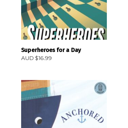
Superheroes for a Day
AUD $
16.99
READ MORE