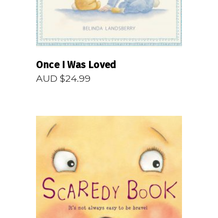
Once I Was Loved
AUD $
24.99
READ MORE