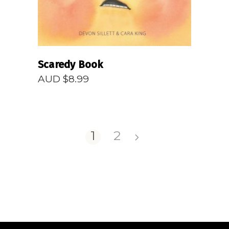
Scaredy Book
AUD $
8.99
1
2