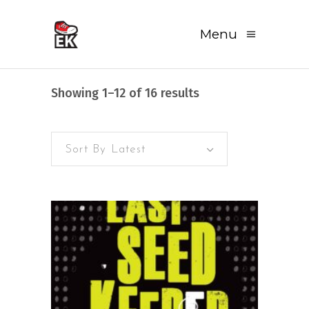
Menu
Sorted
Showing 1–12 of 16 results
by
Sort By Latest
latest
READ MORE