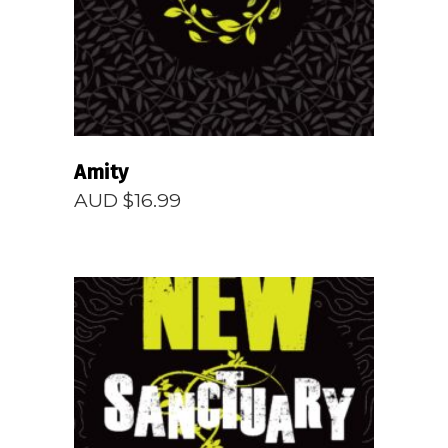
Amity
AUD $
16.99
READ MORE