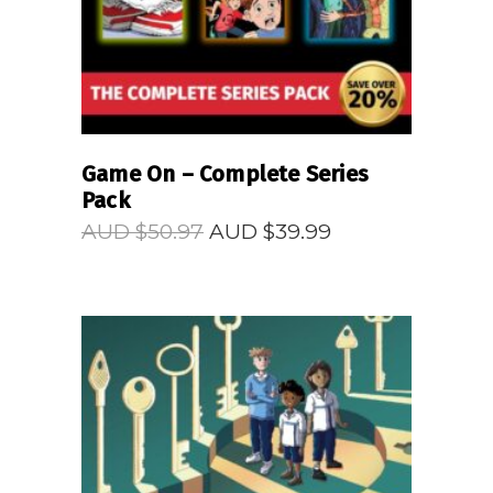
Game On – Complete Series
Pack
Original
Current
AUD $
50.97
AUD $
39.99
price
price
was:
is:
AUD
AUD
$50.97.
$39.99.
READ MORE