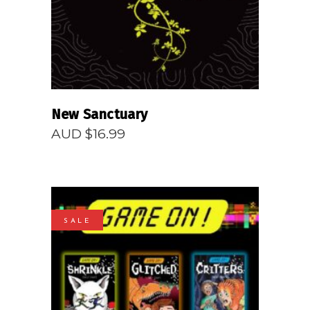
New Sanctuary
AUD $
16.99
SALE
READ MORE