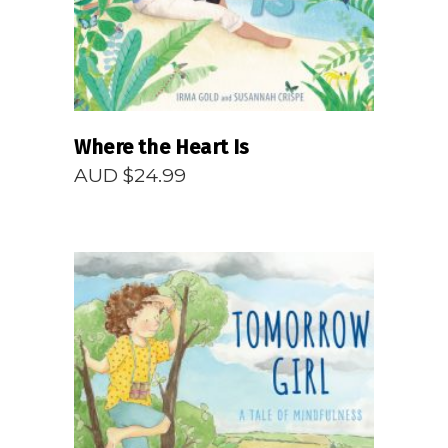
Where the Heart Is
AUD $
24.99
READ MORE