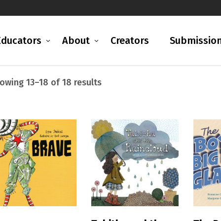
Educators
About
Creators
Submissio
Sorted
owing 13–18 of 18 results
by
latest
READ MORE
READ MORE
R