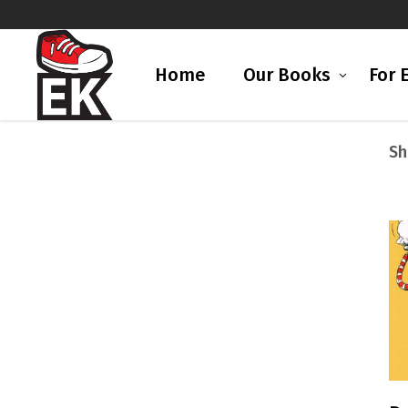
Home
Our Books
For 
Sh