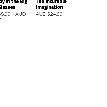
oy in the Big
The Incurable
Glasses
Imagination
$
8.99
–
AUD
AUD $
24.99
Price
9
range:
AUD
$8.99
through
AUD
$24.99