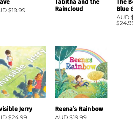
rave
Tabitha and the
The B
Raincloud
Blue 
UD $
19.99
AUD 
$
24.9
READ MORE
READ MORE
visible Jerry
Reena’s Rainbow
UD $
24.99
AUD $
19.99