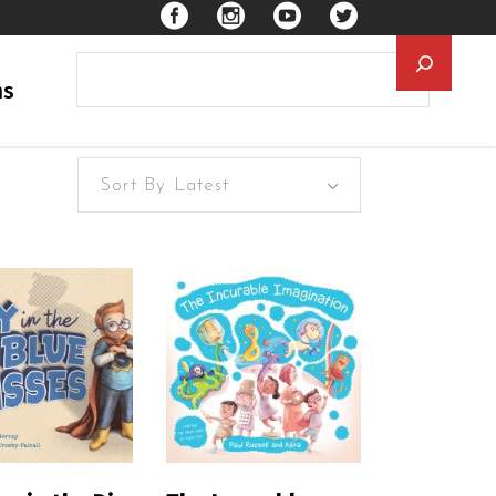
Searc
ns
Sort By Latest
EAD MORE
READ MORE