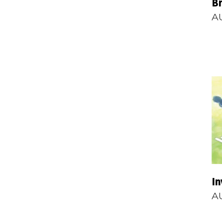
B
A
In
A