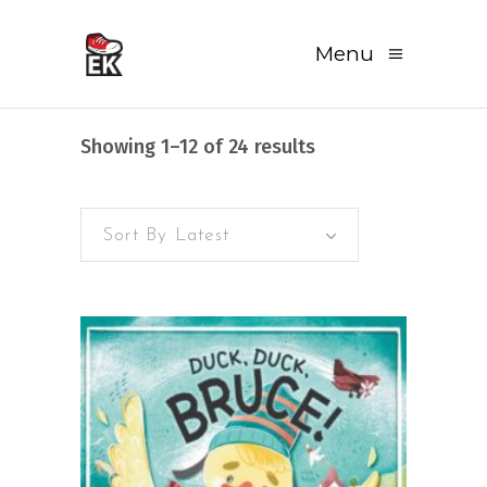
Menu
Sorted
Showing 1–12 of 24 results
by
Sort By Latest
latest
READ MORE