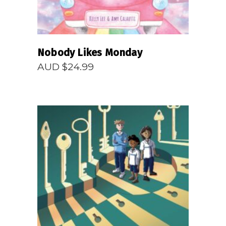
Nobody Likes Monday
AUD $
24.99
READ MORE