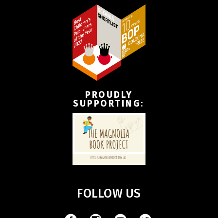
PROUDLY
SUPPORTING
:
FOLLOW US