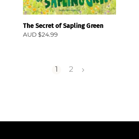
The Secret of Sapling Green
AUD $
24.99
1
2