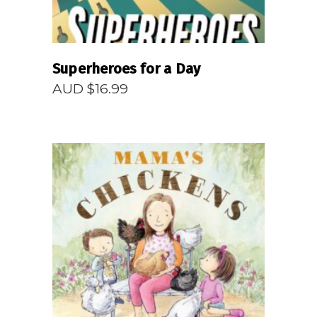
Superheroes for a Day
AUD $
16.99
READ MORE