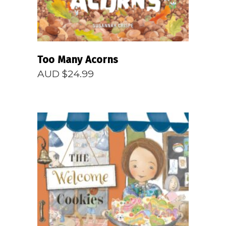
Too Many Acorns
AUD $
24.99
READ MORE