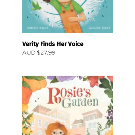
Verity Finds Her Voice
AUD $
27.99
READ MORE