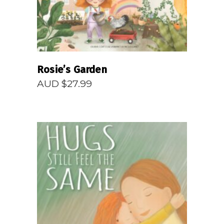
Rosie’s Garden
AUD $
27.99
READ MORE