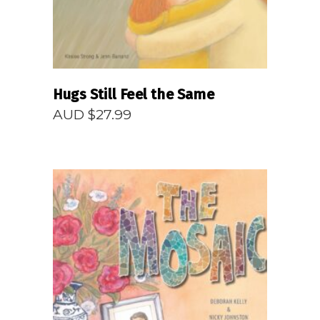
Hugs Still Feel the Same
AUD $
27.99
READ MORE