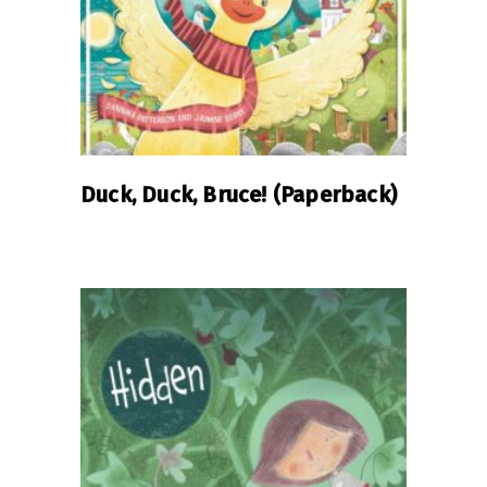
Duck, Duck, Bruce! (Paperback)
READ MORE