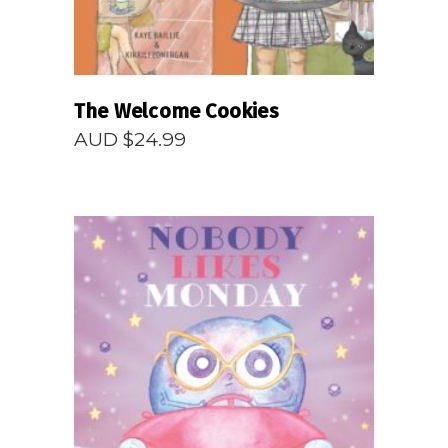
The Welcome Cookies
AUD $
24.99
READ MORE