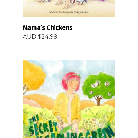
Mama’s Chickens
AUD $
24.99
READ MORE