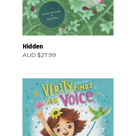
Hidden
AUD $
27.99
READ MORE