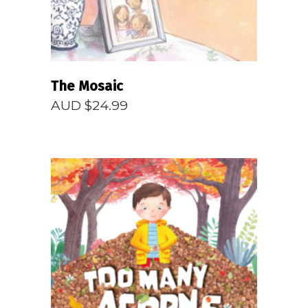
The Mosaic
AUD $
24.99
READ MORE