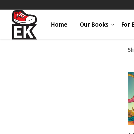
Home
Our Books
For 
Sh