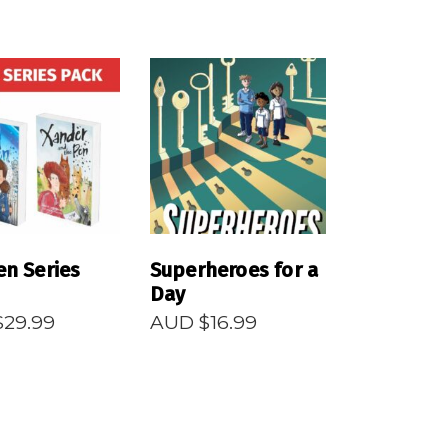
EAD MORE
READ MORE
en Series
Superheroes for a
Day
$
29.99
AUD $
16.99