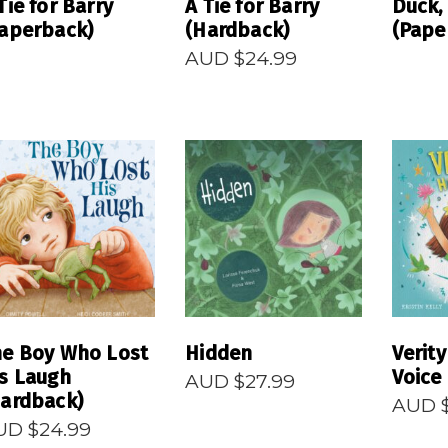
Tie for Barry
A Tie for Barry
Duck,
aperback)
(Hardback)
(Pape
AUD $
24.99
READ MORE
READ MORE
R
he Boy Who Lost
Hidden
Verity
s Laugh
Voice
AUD $
27.99
ardback)
AUD 
UD $
24.99