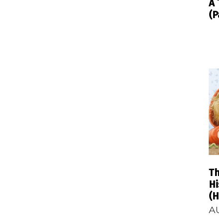
A 
(P
T
Hi
(H
A