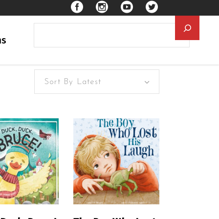
Searc
ns
Sort By Latest
EAD MORE
READ MORE