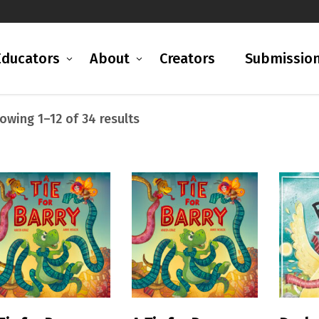
Educators
About
Creators
Submissio
Sorted
owing 1–12 of 34 results
by
latest
READ MORE
READ MORE
R