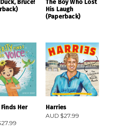
 Duck, Bruce!
The Boy Who Lost
rback)
His Laugh
(Paperback)
EAD MORE
READ MORE
 Finds Her
Harries
AUD $
27.99
$
27.99