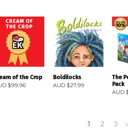
READ MORE
READ MORE
R
eam of the Crop
Boldilocks
The P
Pack
UD $
99.96
AUD $
27.99
AUD 
1
2
3