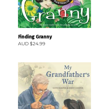
Finding Granny
AUD $
24.99
READ MORE