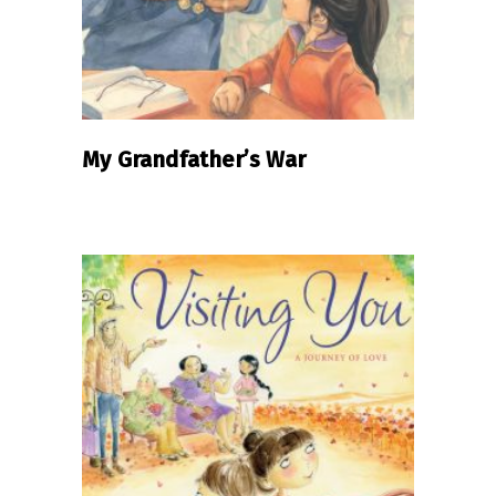
My Grandfather’s War
READ MORE