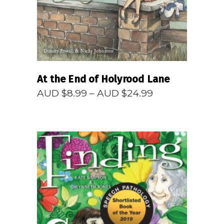
At the End of Holyrood Lane
Price
AUD $
8.99
–
AUD $
24.99
range:
AUD
$8.99
through
AUD
$24.99
READ MORE