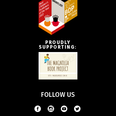
PROUDLY
SUPPORTING
:
FOLLOW US