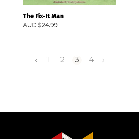
The Fix-It Man
AUD $
24.99
1
2
3
4