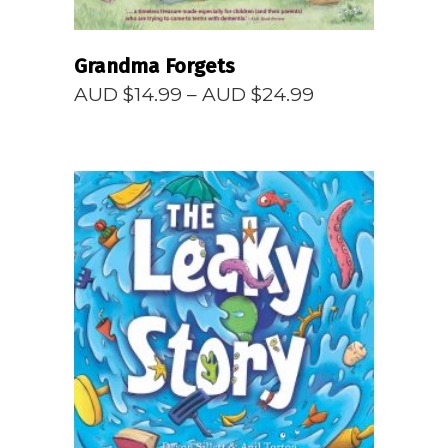
Grandma Forgets
Price
AUD $
14.99
–
AUD $
24.99
range:
AUD
$14.99
through
AUD
$24.99
READ MORE