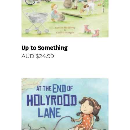
Up to Something
AUD $
24.99
READ MORE