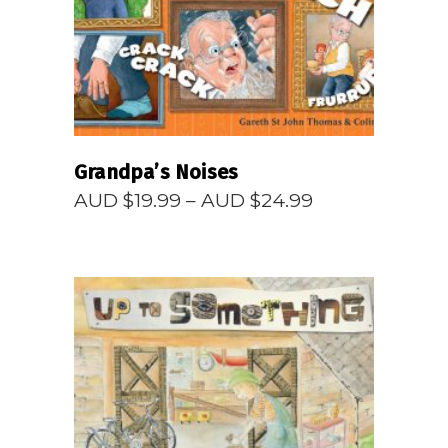
Grandpa’s Noises
Price
AUD $
19.99
–
AUD $
24.99
range:
AUD
$19.99
through
AUD
$24.99
READ MORE