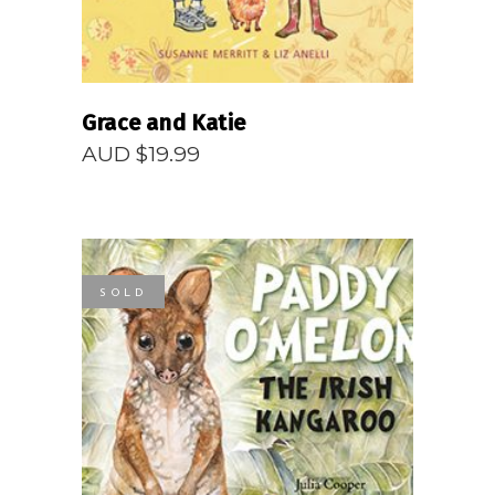
Grace and Katie
AUD $
19.99
SOLD
READ MORE