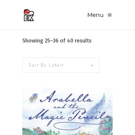
Menu
Sorted
Showing 25–36 of 40 results
by
Sort By Latest
latest
READ MORE