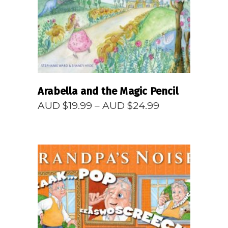
Arabella and the Magic Pencil
Price
AUD $
19.99
–
AUD $
24.99
range:
AUD
$19.99
through
AUD
$24.99
READ MORE