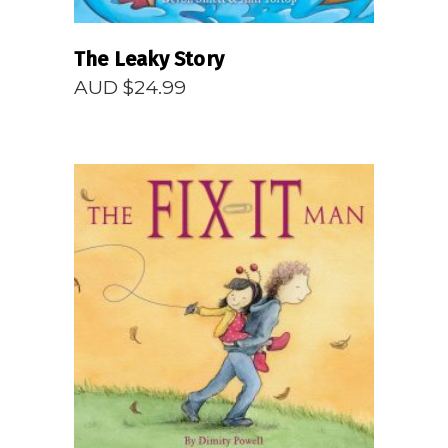
The Leaky Story
AUD $
24.99
READ MORE