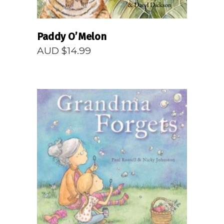
Paddy O’Melon
AUD $
14.99
READ MORE