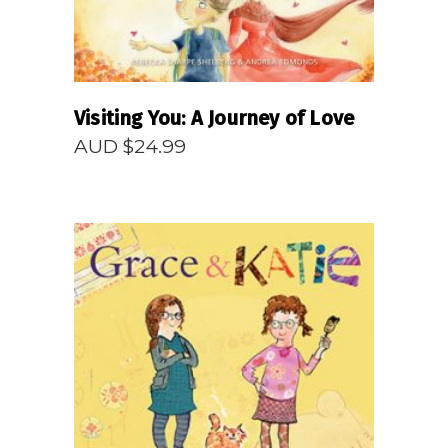
Visiting You: A Journey of Love
AUD $
24.99
READ MORE