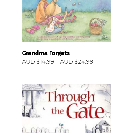
Grandma Forgets
Price
AUD $
14.99
–
AUD $
24.99
range:
AUD
$14.99
through
AUD
$24.99
READ MORE