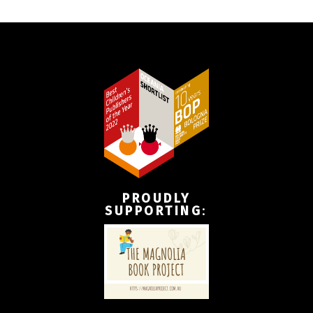
PROUDLY
SUPPORTING
: