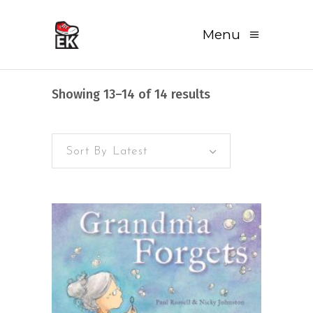
Menu
Sorted
Showing 13–14 of 14 results
by
Sort By Latest
latest
READ MORE