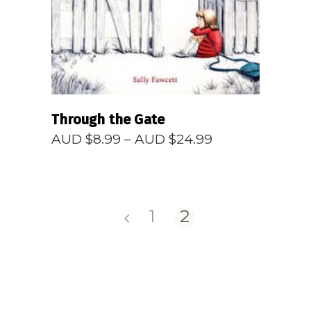
Through the Gate
Price
AUD $
8.99
–
AUD $
24.99
range:
AUD
$8.99
through
AUD
1
2
$24.99