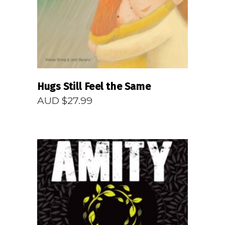
Hugs Still Feel the Same
AUD $
27.99
READ MORE