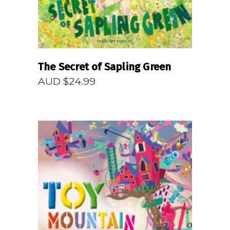
The Secret of Sapling Green
AUD $
24.99
READ MORE