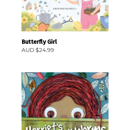
Butterfly Girl
AUD $
24.99
READ MORE