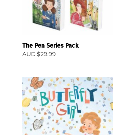
The Pen Series Pack
AUD $
29.99
READ MORE