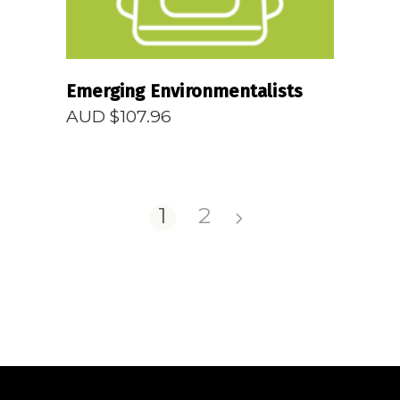
Emerging Environmentalists
AUD $
107.96
1
2