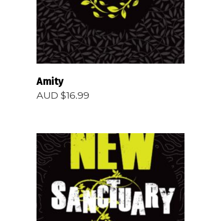
Amity
AUD $
16.99
READ MORE