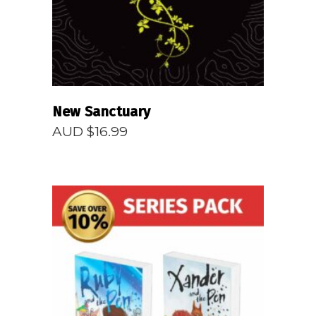
New Sanctuary
AUD $
16.99
READ MORE