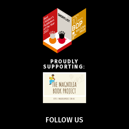
PROUDLY
SUPPORTING
:
FOLLOW US