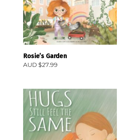
Rosie’s Garden
AUD $
27.99
READ MORE