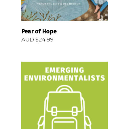
Pear of Hope
AUD $
24.99
READ MORE