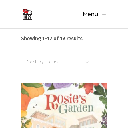
Menu
Sorted
Showing 1–12 of 19 results
by
Sort By Latest
latest
READ MORE