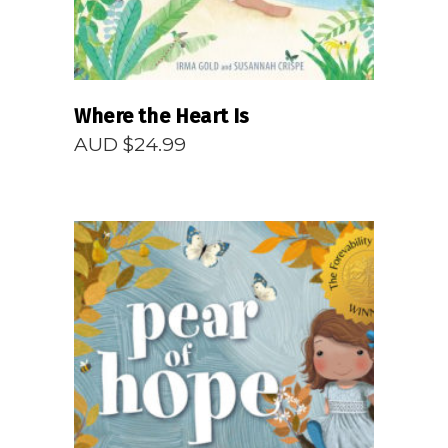
Where the Heart Is
AUD $
24.99
READ MORE