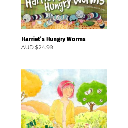
Harriet’s Hungry Worms
AUD $
24.99
READ MORE