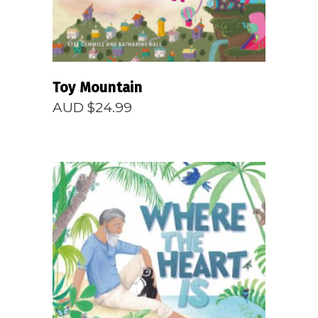
Toy Mountain
AUD $
24.99
READ MORE