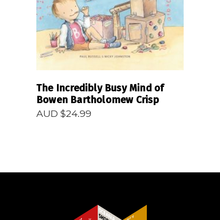
The Incredibly Busy Mind of
Bowen Bartholomew Crisp
AUD $
24.99