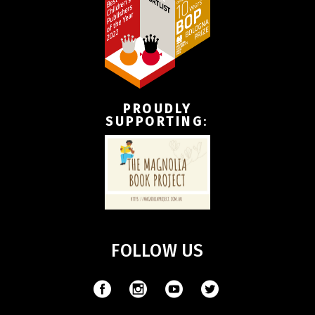
PROUDLY
SUPPORTING
:
FOLLOW US