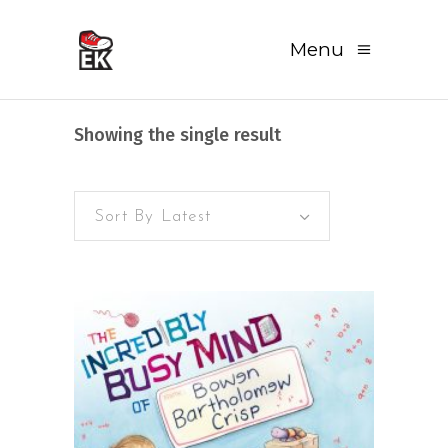
Menu
Showing the single result
Sort By Latest
READ MORE