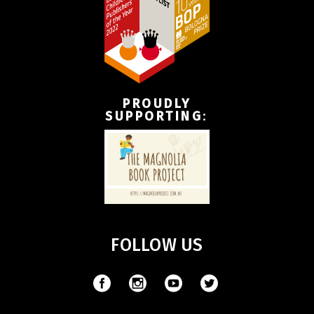
PROUDLY
SUPPORTING
:
FOLLOW US