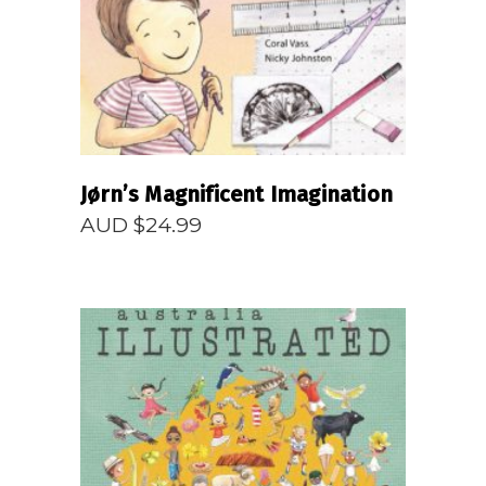
Jørn’s Magnificent Imagination
AUD $
24.99
READ MORE