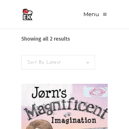
Menu
Sorted
Showing all 2 results
by
Sort By Latest
latest
READ MORE