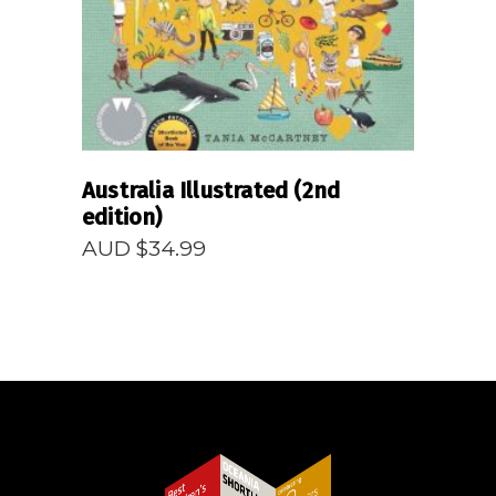
Australia Illustrated (2nd
edition)
AUD $
34.99