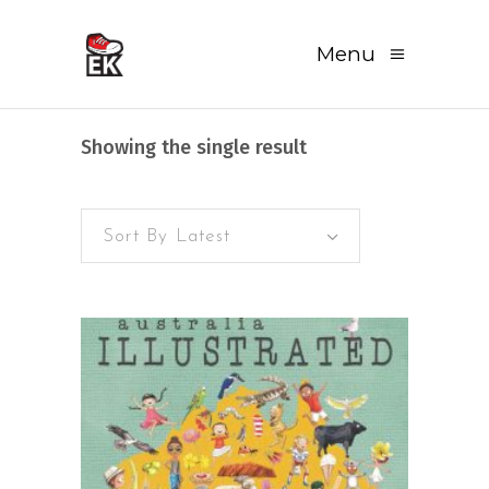
Menu
Showing the single result
Sort By Latest
READ MORE