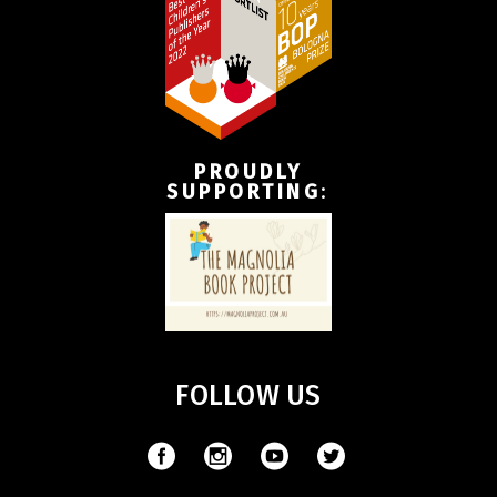
PROUDLY
SUPPORTING
:
FOLLOW US