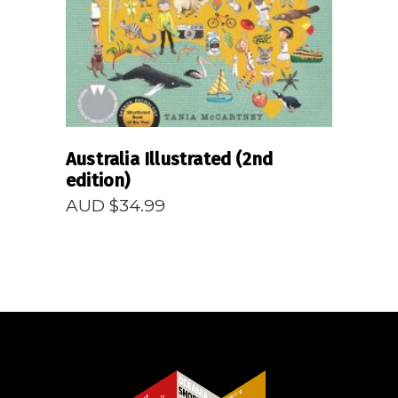
Australia Illustrated (2nd
edition)
AUD $
34.99