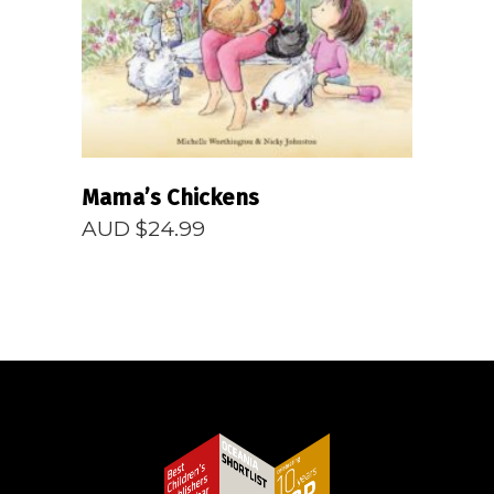
Mama’s Chickens
AUD $
24.99