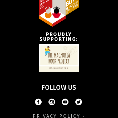
PROUDLY
SUPPORTING
:
FOLLOW US
PRIVACY POLICY
-