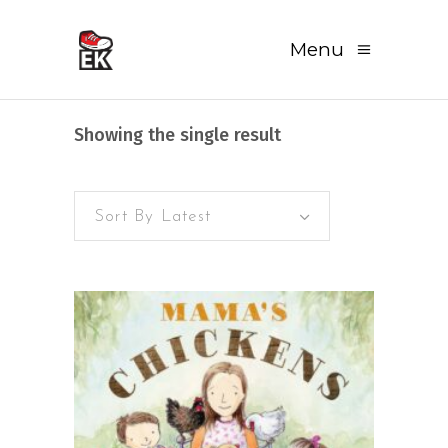
Menu
Showing the single result
Sort By Latest
READ MORE