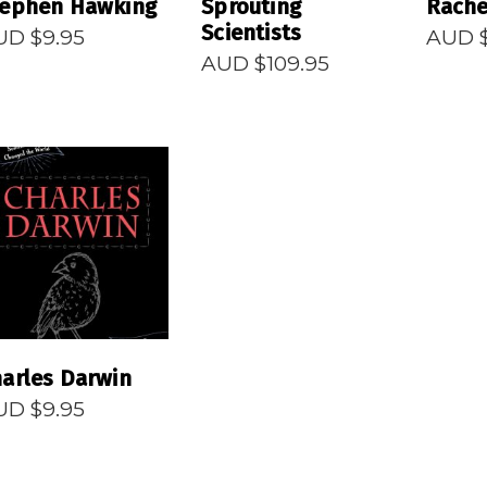
tephen Hawking
Sprouting
Rache
Scientists
UD $
9.95
AUD 
AUD $
109.95
READ MORE
arles Darwin
UD $
9.95