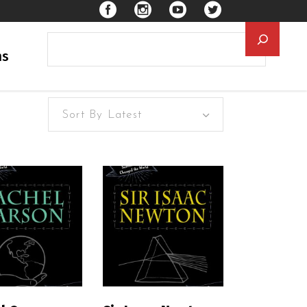
Searc
ns
Sort By Latest
EAD MORE
READ MORE