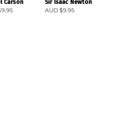
l Carson
Sir Isaac Newton
$
9.95
AUD $
9.95