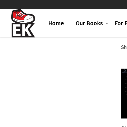
Home
Our Books
For 
Sh