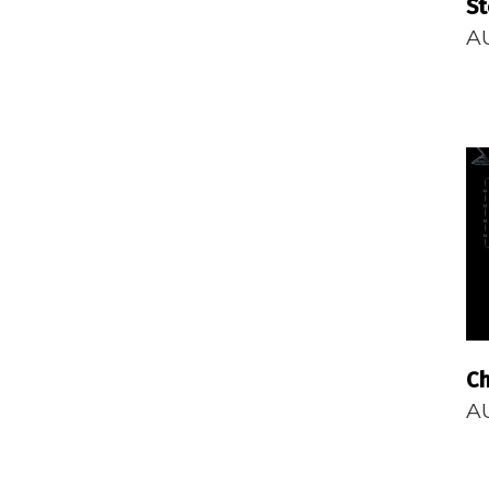
S
A
Ch
A