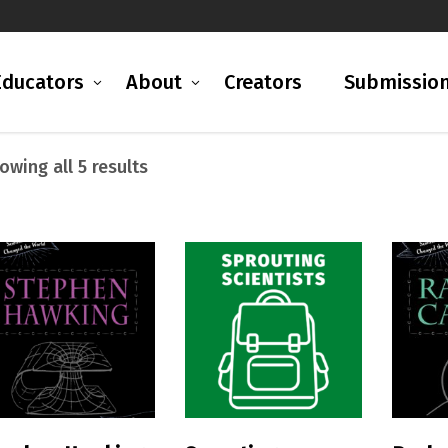
Educators
About
Creators
Submissio
Sorted
owing all 5 results
by
latest
READ MORE
READ MORE
R