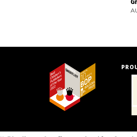
Gr
A
PRO