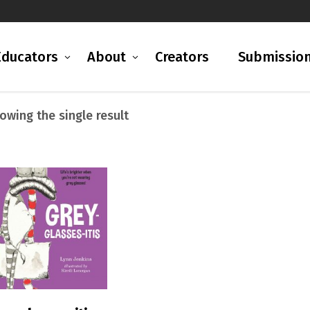
Educators
About
Creators
Submissio
owing the single result
READ MORE