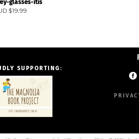
ey-glasses-itis
UD $
19.99
UDLY SUPPORTING
:
PRIVAC