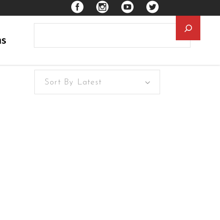
Searc
ns
Sort By Latest