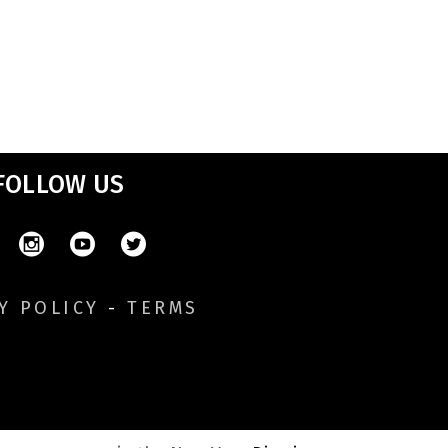
FOLLOW US
Y POLICY
-
TERMS