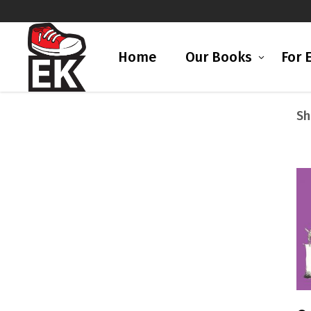
Home
Our Books
For 
Sh