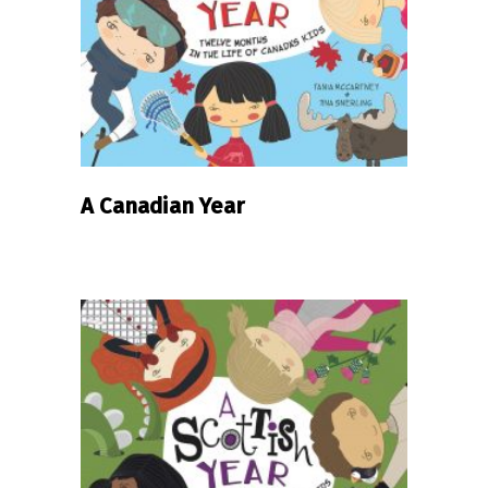
READ MORE
A Canadian Year
READ MORE