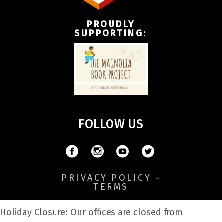
PROUDLY
SUPPORTING
:
FOLLOW US
PRIVACY POLICY
-
TERMS
Holiday Closure: Our offices are closed from