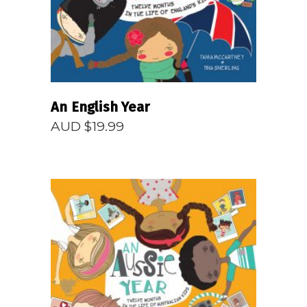
An English Year
AUD $
19.99
READ MORE