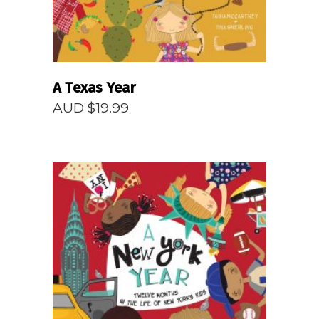
A Texas Year
AUD $
19.99
READ MORE