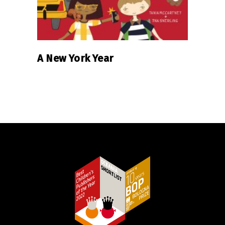
A New York Year