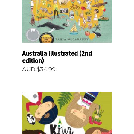
Australia Illustrated (2nd
edition)
AUD $
34.99