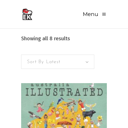
Menu
Sorted
Showing all 8 results
by
Sort By Latest
latest
READ MORE