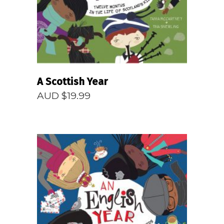
A Scottish Year
AUD $
19.99
READ MORE