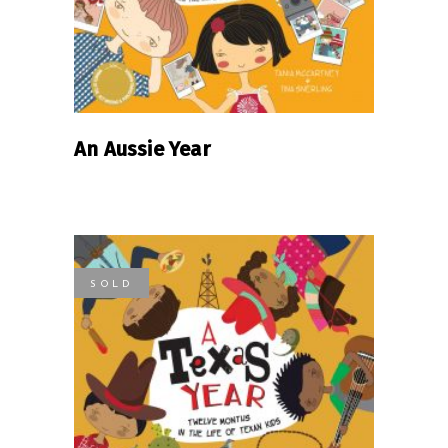
An Aussie Year
SOLD
READ MORE