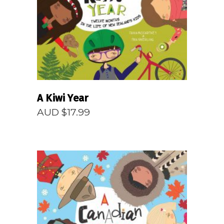
READ MORE
A Kiwi Year
AUD $
17.99