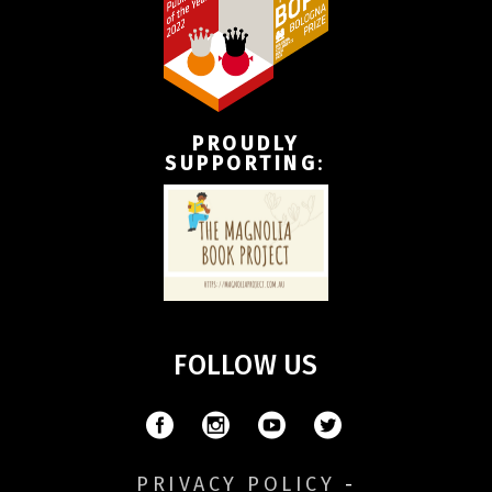
PROUDLY
SUPPORTING
:
FOLLOW US
PRIVACY POLICY
-