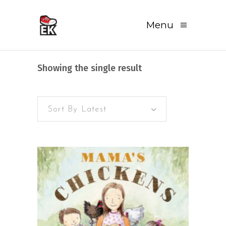
Menu
Showing the single result
Sort By Latest
READ MORE