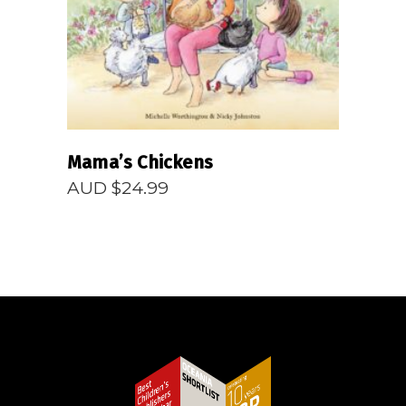
Mama’s Chickens
AUD $
24.99