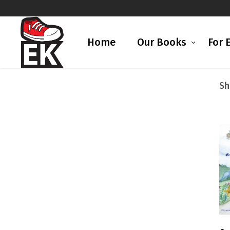
Home
Our Books
For 
Sh