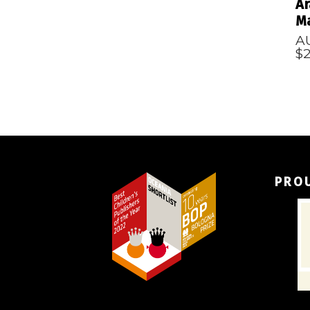
Ar
Ma
A
$
PRO