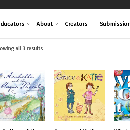
Educators
About
Creators
Submissio
Sorted
owing all 3 results
by
latest
READ MORE
READ MORE
R