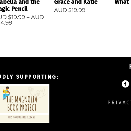
abella and the
Grace and Katie
What 
gic Pencil
AUD $
19.99
UD $
19.99
–
AUD
Price
24.99
range:
AUD
$19.99
through
AUD
$24.99
UDLY SUPPORTING
:
PRIVAC