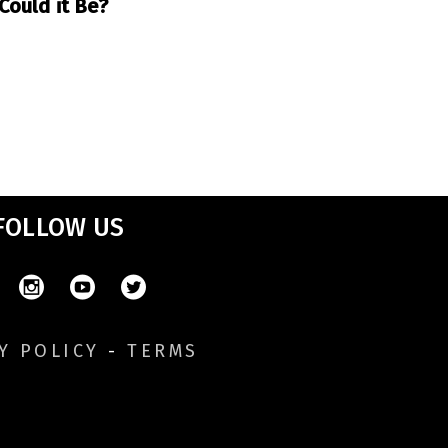
Could it Be?
FOLLOW US
Y POLICY
-
TERMS