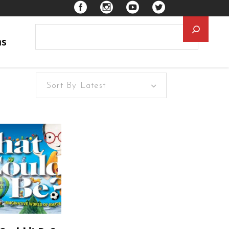
Searc
ns
Sort By Latest
EAD MORE