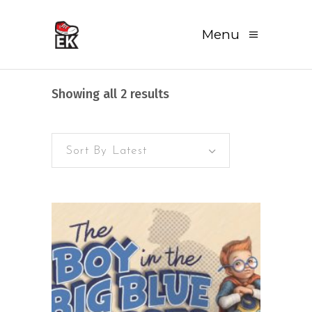
Menu
Sorted
Showing all 2 results
by
Sort By Latest
latest
READ MORE