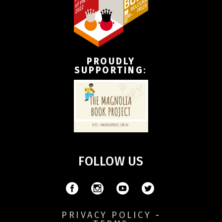
PROUDLY
SUPPORTING
:
FOLLOW US
PRIVACY POLICY
-