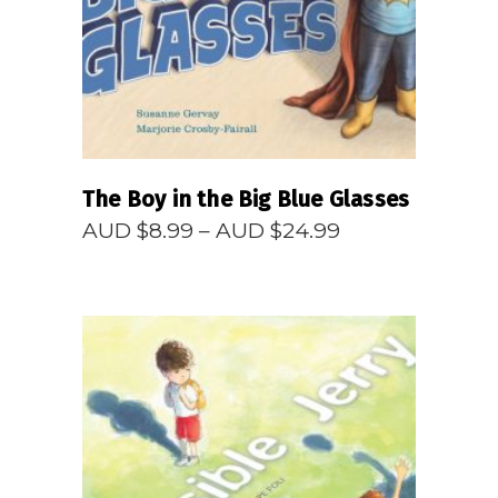
The Boy in the Big Blue Glasses
Price
AUD $
8.99
–
AUD $
24.99
range:
AUD
$8.99
through
AUD
$24.99
READ MORE