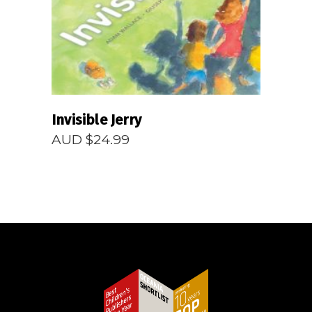
Invisible Jerry
AUD $
24.99