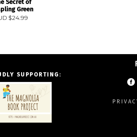
e Secret of
pling Green
UD $
24.99
UDLY SUPPORTING
:
PRIVAC