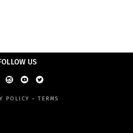
FOLLOW US
Y POLICY
-
TERMS