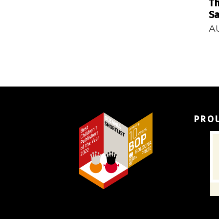
Th
Sa
A
PRO