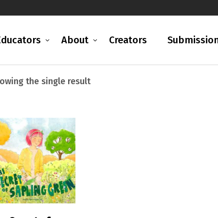
Educators
About
Creators
Submissio
owing the single result
READ MORE