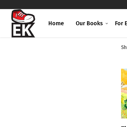
Home
Our Books
For 
Sh