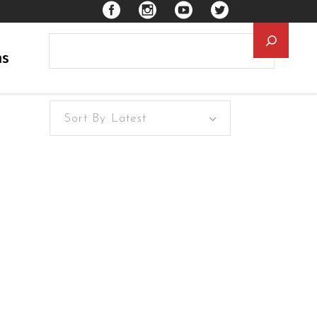
Searc
ns
Sort By Latest