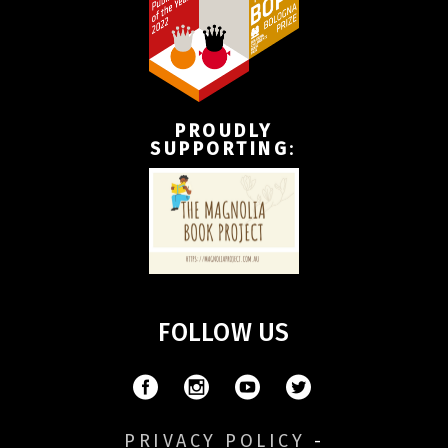
PROUDLY
SUPPORTING
:
FOLLOW US
PRIVACY POLICY
-