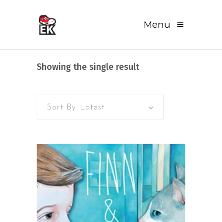
Menu
Showing the single result
Sort By Latest
READ MORE