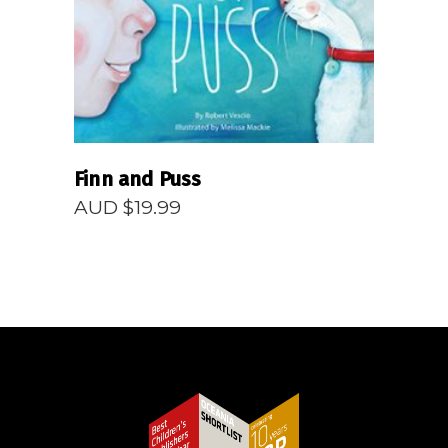
Finn and Puss
AUD $
19.99