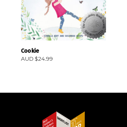
Cookie
AUD $
24.99