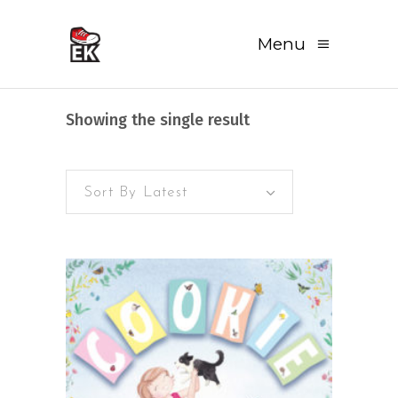
Menu
Showing the single result
Sort By Latest
READ MORE