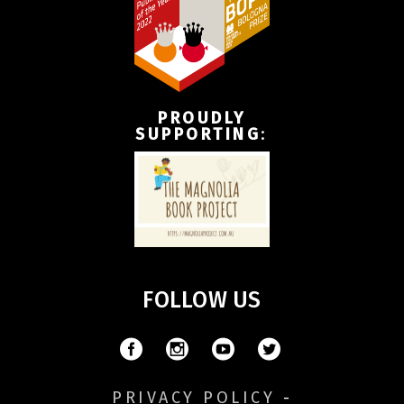
PROUDLY
SUPPORTING
:
FOLLOW US
PRIVACY POLICY
-