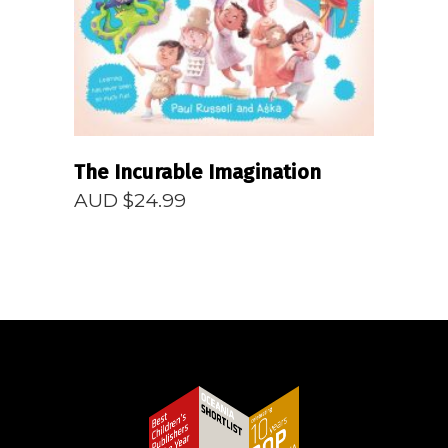
The Incurable Imagination
AUD $
24.99