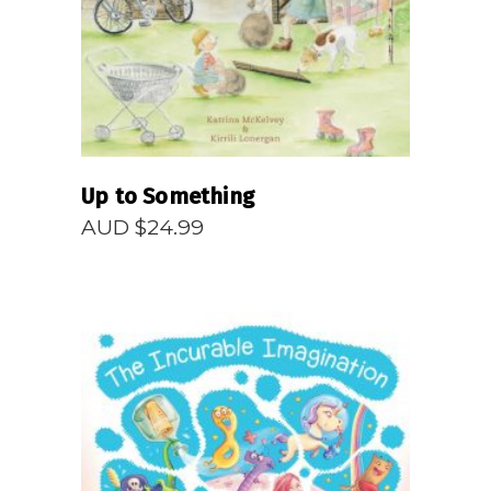
Up to Something
AUD $
24.99
READ MORE