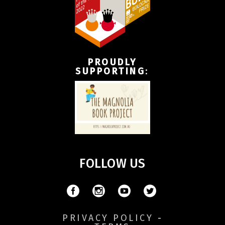
PROUDLY
SUPPORTING
:
FOLLOW US
PRIVACY POLICY
-