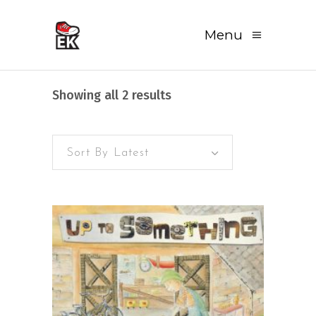
Menu
Sorted
Showing all 2 results
by
Sort By Latest
latest
READ MORE