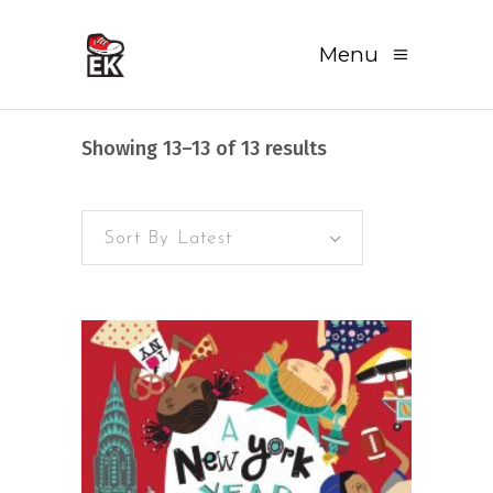
Menu
Sorted
Showing 13–13 of 13 results
by
Sort By Latest
latest
READ MORE