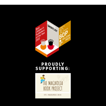
PROUDLY
SUPPORTING
: