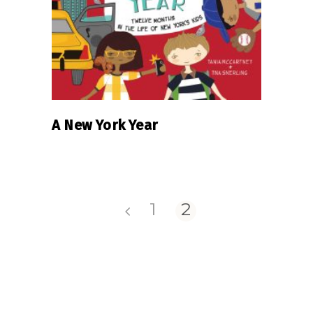
A New York Year
1
2