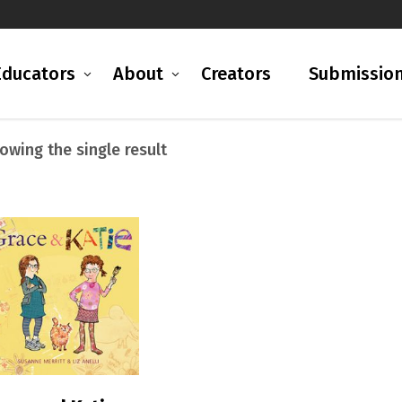
Educators
About
Creators
Submissio
owing the single result
READ MORE