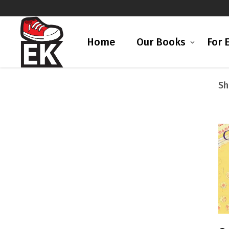
Home
Our Books
For 
Sh