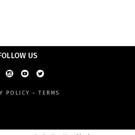
FOLLOW US
Y POLICY
-
TERMS