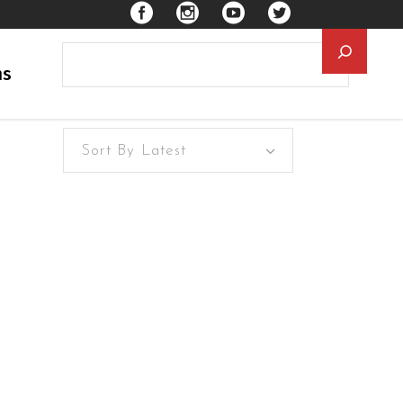
Searc
ns
Sort By Latest