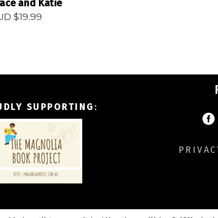
ace and Katie
UD $
19.99
UDLY SUPPORTING
:
PRIVAC