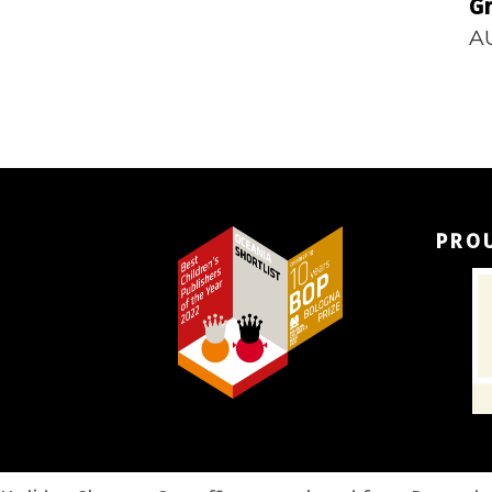
Gr
A
PRO