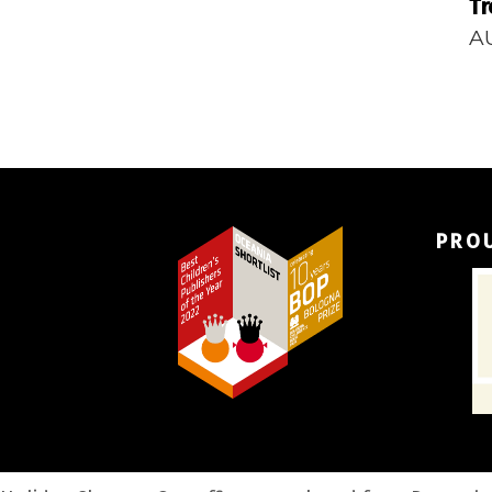
Tr
A
PRO