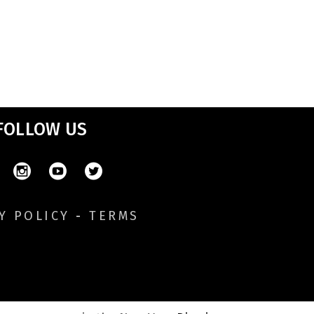
FOLLOW US
Y POLICY
-
TERMS