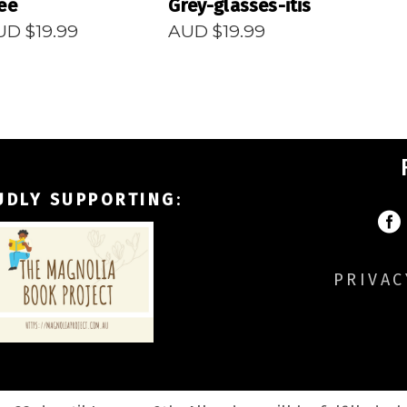
ee
Grey-glasses-itis
UD $
19.99
AUD $
19.99
UDLY SUPPORTING
:
PRIVAC