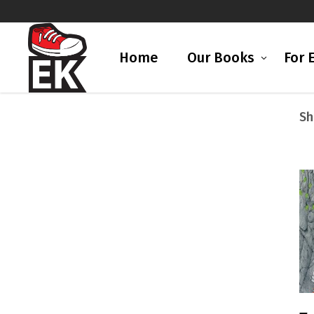
Home
Our Books
For 
Sh