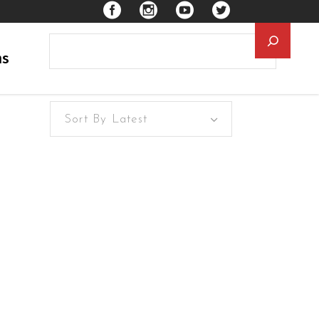
Searc
ns
Sort By Latest