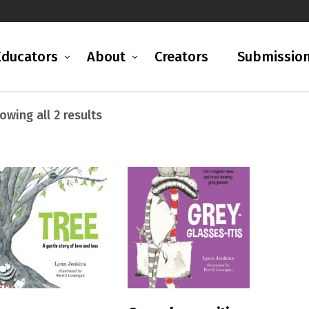
Educators
About
Creators
Submissio
Sorted
owing all 2 results
by
latest
READ MORE
READ MORE