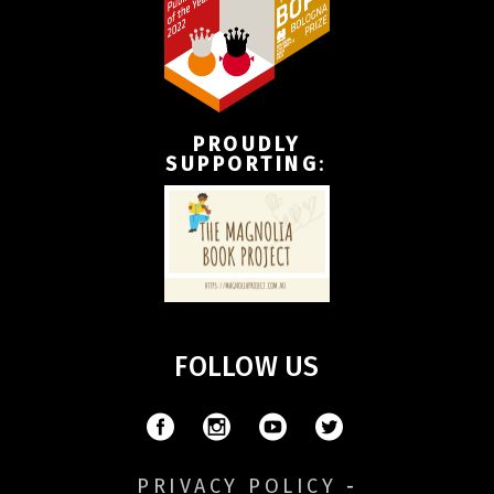
PROUDLY
SUPPORTING
:
FOLLOW US
PRIVACY POLICY
-