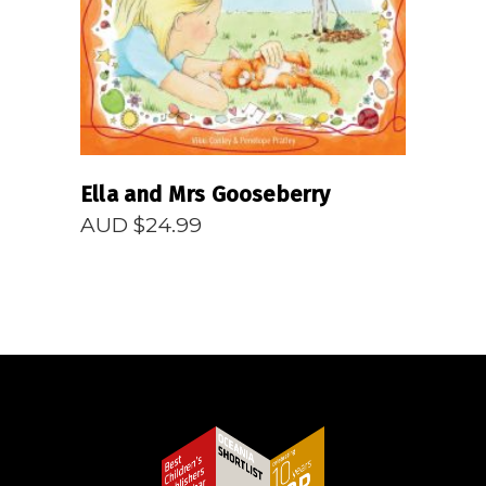
Ella and Mrs Gooseberry
AUD $
24.99