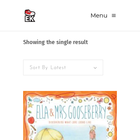
Menu
Showing the single result
Sort By Latest
READ MORE