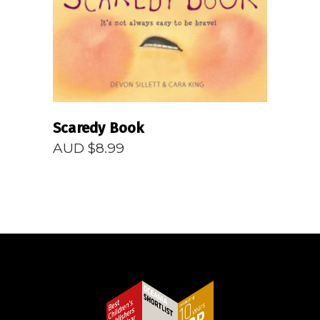
Scaredy Book
AUD $
8.99