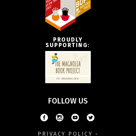
PROUDLY
SUPPORTING
:
FOLLOW US
PRIVACY POLICY
-