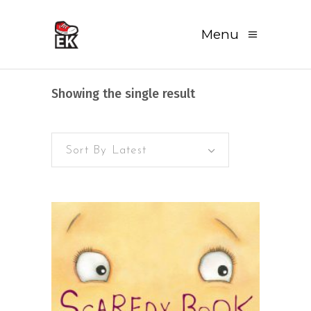
Menu
Showing the single result
Sort By Latest
READ MORE