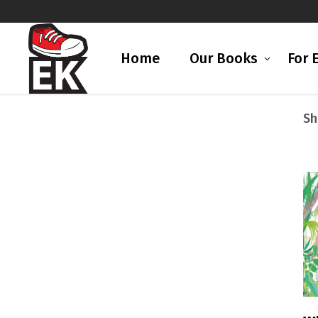
Home
Our Books
For 
Sh