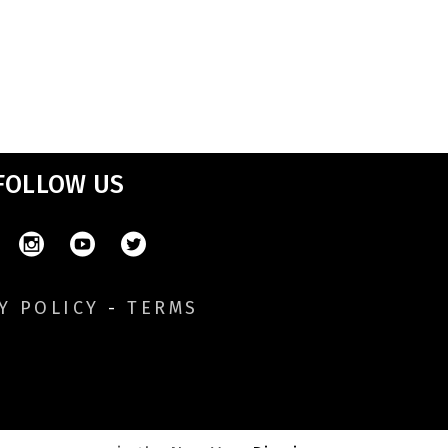
FOLLOW US
Y POLICY
-
TERMS