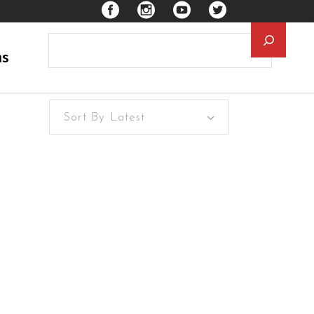
Searc
ns
Sort By Latest