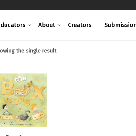
Educators
About
Creators
Submissio
owing the single result
READ MORE