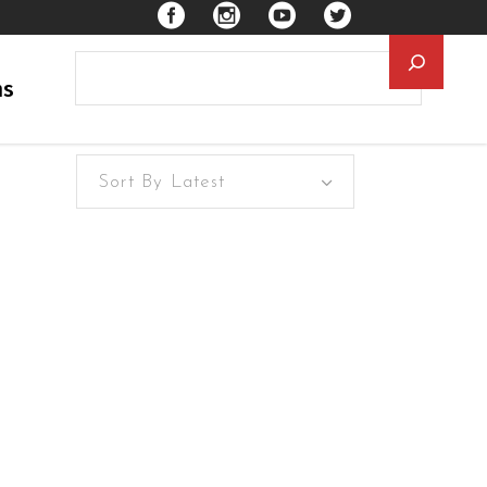
Searc
ns
Sort By Latest