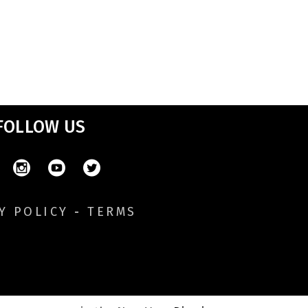
FOLLOW US
Y POLICY
-
TERMS