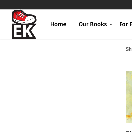
Home
Our Books
For 
Sh