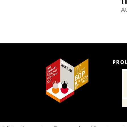
Th
A
PRO