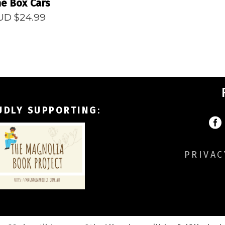
e Box Cars
UD $
24.99
UDLY SUPPORTING
:
PRIVAC