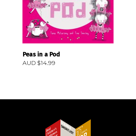
Peas in a Pod
AUD $
14.99