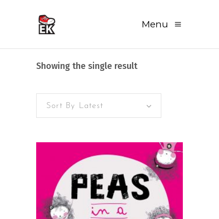
Menu
Showing the single result
Sort By Latest
READ MORE