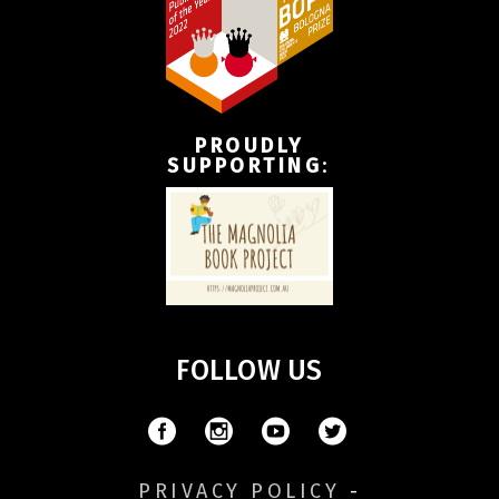
PROUDLY
SUPPORTING
:
FOLLOW US
PRIVACY POLICY
-