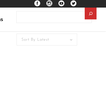
Searc
ns
Sort By Latest