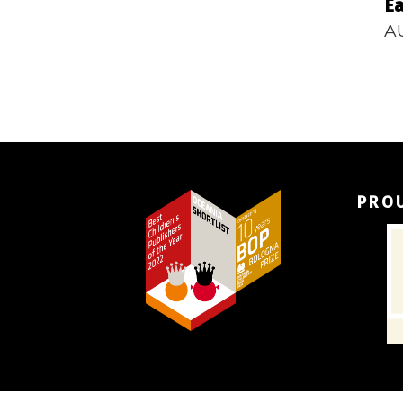
Ea
A
PRO