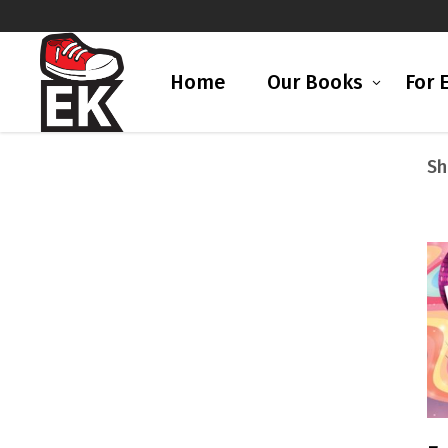
Home
Our Books
For 
Sh