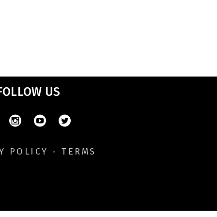
FOLLOW US
Y POLICY
-
TERMS