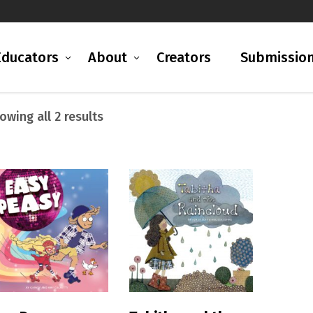
Educators
About
Creators
Submissio
Sorted
owing all 2 results
by
latest
READ MORE
READ MORE