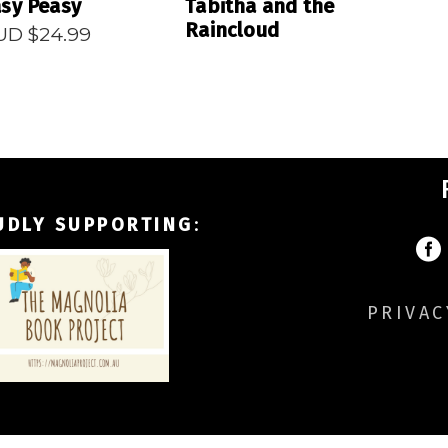
sy Peasy
Tabitha and the
Raincloud
UD $
24.99
UDLY SUPPORTING
:
PRIVAC