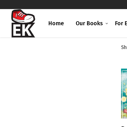
Home
Our Books
For 
Sh