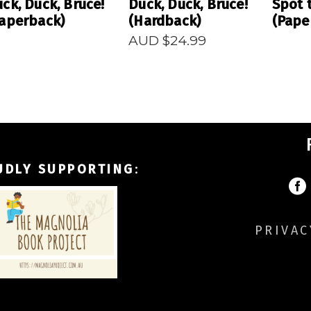
ck, Duck, Bruce!
Duck, Duck, Bruce!
Spot 
aperback)
(Hardback)
(Pape
AUD $
24.99
UDLY SUPPORTING
:
PRIVAC