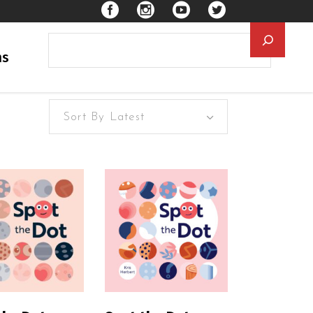
Searc
ns
Sort By Latest
EAD MORE
READ MORE