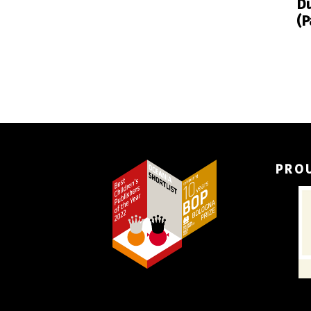
Du
(P
PRO