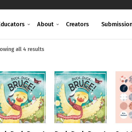
Educators
About
Creators
Submissio
Sorted
owing all 4 results
by
latest
READ MORE
READ MORE
R