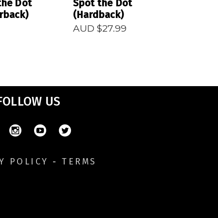
the Dot
Spot the Dot
rback)
(Hardback)
AUD $
27.99
FOLLOW US
Y POLICY
-
TERMS