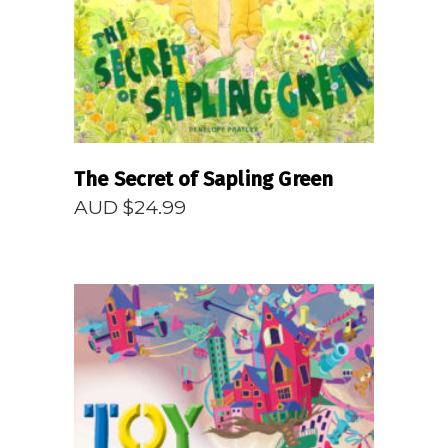
The Secret of Sapling Green
AUD $
24.99
READ MORE