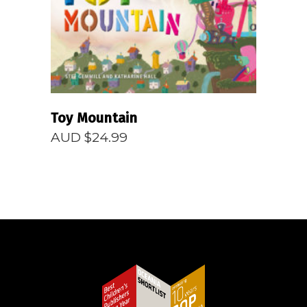
Toy Mountain
AUD $
24.99