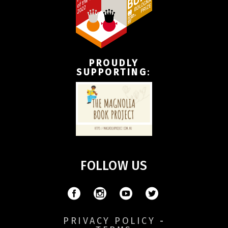
PROUDLY
SUPPORTING
:
FOLLOW US
PRIVACY POLICY
-