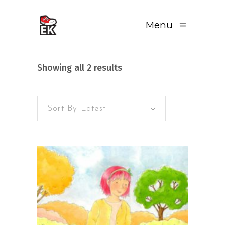
Menu
Sorted
Showing all 2 results
by
Sort By Latest
latest
READ MORE