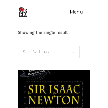
Menu
Showing the single result
Sort By Latest
READ MORE