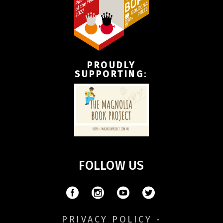
PROUDLY
SUPPORTING
:
FOLLOW US
PRIVACY POLICY
-