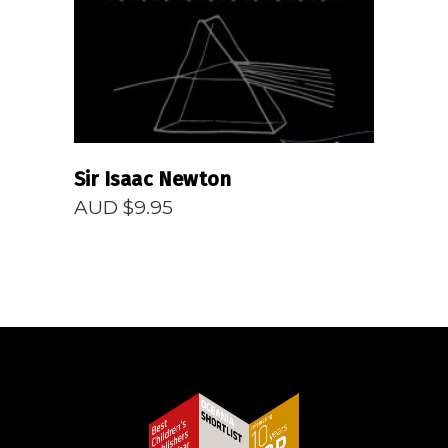
Sir Isaac Newton
AUD $
9.95