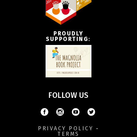
PROUDLY
SUPPORTING
:
FOLLOW US
PRIVACY POLICY
-
TERMS