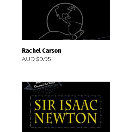
Rachel Carson
AUD $
9.95
READ MORE