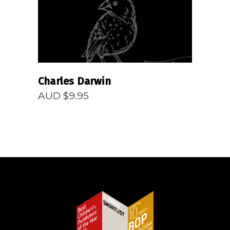
Charles Darwin
AUD $
9.95