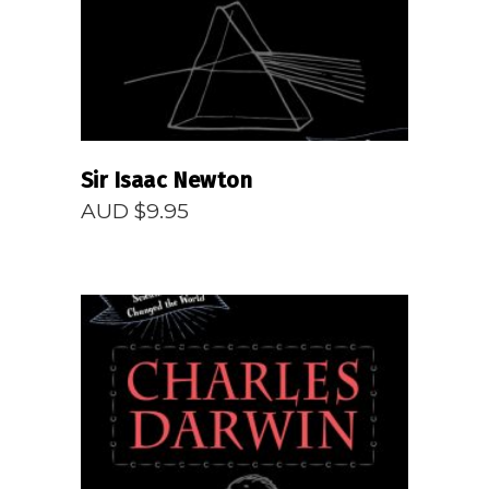
Sir Isaac Newton
AUD $
9.95
READ MORE