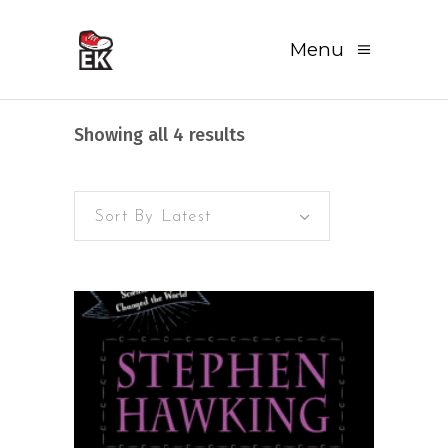
Menu
Sorted
Showing all 4 results
by
Sort By Latest
latest
READ MORE