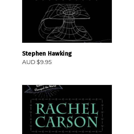
Stephen Hawking
AUD $
9.95
READ MORE