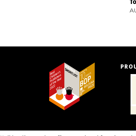
To
A
PRO