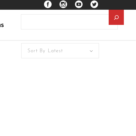
Searc
ns
Sort By Latest