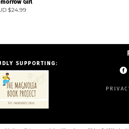
morrow Girl
UD $
24.99
UDLY SUPPORTING
:
PRIVAC