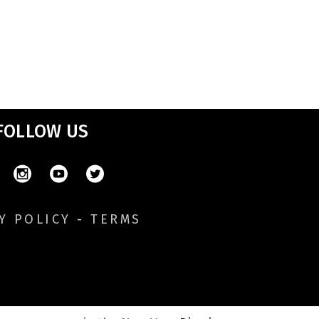
FOLLOW US
Y POLICY
-
TERMS