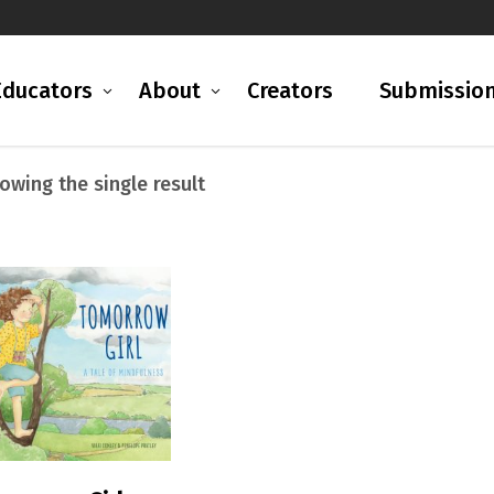
Educators
About
Creators
Submissio
owing the single result
READ MORE