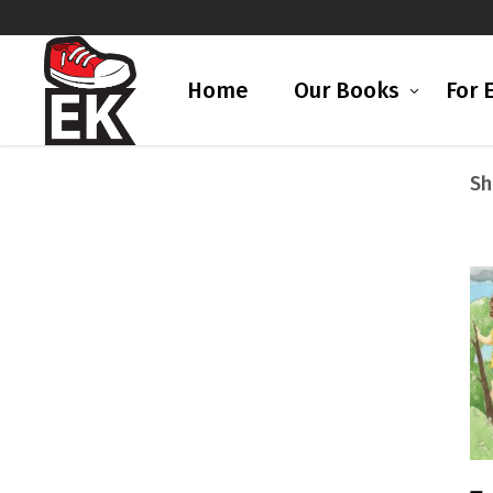
Home
Our Books
For 
Sh