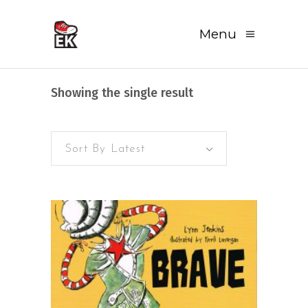
Menu
Showing the single result
Sort By Latest
READ MORE