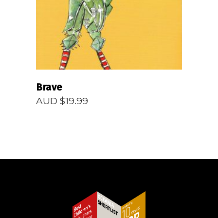
Brave
AUD $
19.99