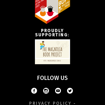
PROUDLY
SUPPORTING
:
FOLLOW US
PRIVACY POLICY
-